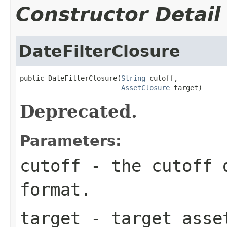
Constructor Detail
DateFilterClosure
public DateFilterClosure(
String
 cutoff,

AssetClosure
 target)
Deprecated.
Parameters:
cutoff
- the cutoff d
format.
target
- target asse