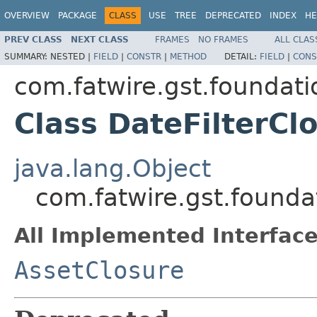
OVERVIEW
PACKAGE
CLASS
USE
TREE
DEPRECATED
INDEX
HE
PREV CLASS
NEXT CLASS
FRAMES
NO FRAMES
ALL CLAS
SUMMARY:
NESTED |
FIELD
|
CONSTR
|
METHOD
DETAIL:
FIELD
|
CONS
com.fatwire.gst.foundati
Class DateFilterCl
java.lang.Object
com.fatwire.gst.founda
All Implemented Interface
AssetClosure