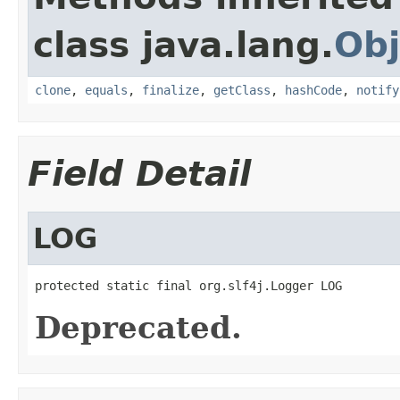
class java.lang.
Obj
clone
,
equals
,
finalize
,
getClass
,
hashCode
,
notify
Field Detail
LOG
protected static final org.slf4j.Logger LOG
Deprecated.