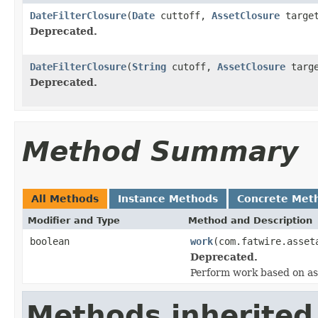
DateFilterClosure
(
Date
cuttoff,
AssetClosure
targe
Deprecated.
DateFilterClosure
(
String
cutoff,
AssetClosure
targe
Deprecated.
Method Summary
All Methods
Instance Methods
Concrete Met
Modifier and Type
Method and Description
boolean
work
(com.fatwire.asset
Deprecated.
Perform work based on as
Methods inherited