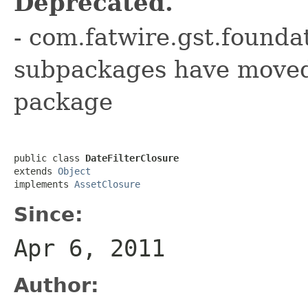
Deprecated.
- com.fatwire.gst.founda
subpackages have moved 
package
public class 
DateFilterClosure
extends 
Object
implements 
AssetClosure
Since:
Apr 6, 2011
Author: