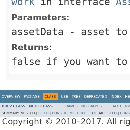
work
in interface
As
Parameters:
assetData
- asset to
Returns:
false if you want to
OVERVIEW
PACKAGE
CLASS
USE
TREE
DEPRECATED
INDEX
HE
PREV CLASS
NEXT CLASS
FRAMES
NO FRAMES
ALL CLAS
SUMMARY:
NESTED |
FIELD
|
CONSTR
|
METHOD
DETAIL:
FIELD
|
CONS
Copyright © 2010–2017. All rig