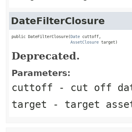
DateFilterClosure
public DateFilterClosure(
Date
 cuttoff,

AssetClosure
 target)
Deprecated.
Parameters:
cuttoff
- cut off da
target
- target asse