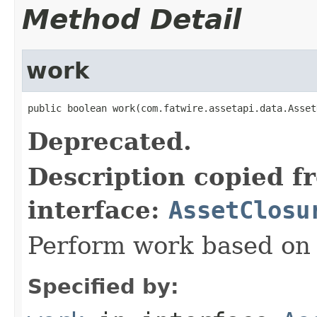
Method Detail
work
public boolean work(com.fatwire.assetapi.data.Asset
Deprecated.
Description copied f
interface:
AssetClosu
Perform work based on 
Specified by: