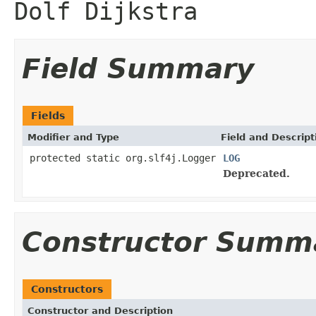
Dolf Dijkstra
Field Summary
Fields
Modifier and Type
Field and Descript
protected static org.slf4j.Logger
LOG
Deprecated.
Constructor Summ
Constructors
Constructor and Description