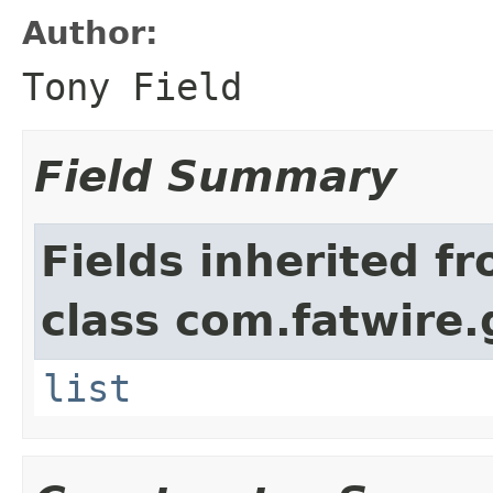
Author:
Tony Field
Field Summary
Fields inherited f
class com.fatwire.
list