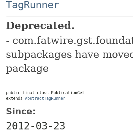
TagRunner
Deprecated.
- com.fatwire.gst.founda
subpackages have moved 
package
public final class 
PublicationGet
extends 
AbstractTagRunner
Since:
2012-03-23