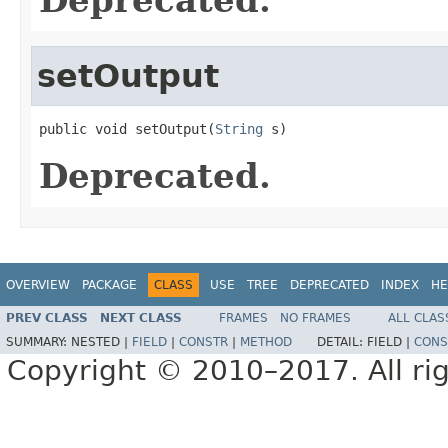
setOutput
public void setOutput(
String
 s)
Deprecated.
OVERVIEW
PACKAGE
CLASS
USE
TREE
DEPRECATED
INDEX
HE
PREV CLASS
NEXT CLASS
FRAMES
NO FRAMES
ALL CLAS
SUMMARY:
NESTED |
FIELD
|
CONSTR
|
METHOD
DETAIL:
FIELD |
CONS
Copyright © 2010–2017. All rig