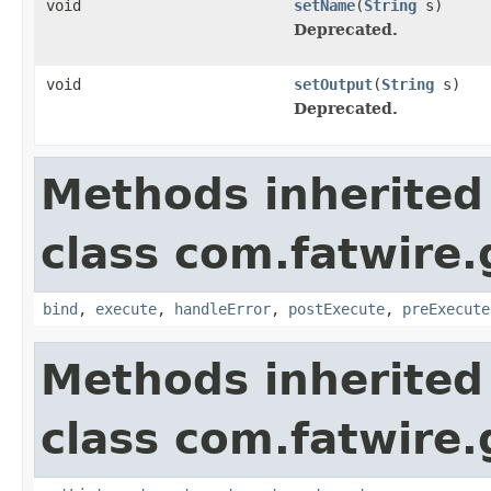
void
setName
(
String
s)
Deprecated.
void
setOutput
(
String
s)
Deprecated.
Methods inherited
class com.fatwire.
bind
,
execute
,
handleError
,
postExecute
,
preExecute
Methods inherited
class com.fatwire.