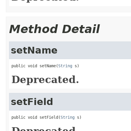
Method Detail
setName
public void setName(
String
 s)
Deprecated.
setField
public void setField(
String
 s)
Deprecated.