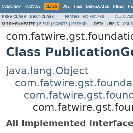
OVERVIEW
PACKAGE
CLASS
USE
TREE
DEPRECATED
INDEX
HE
PREV CLASS
NEXT CLASS
FRAMES
NO FRAMES
ALL CLAS
SUMMARY:
NESTED |
FIELD
|
CONSTR
|
METHOD
DETAIL:
FIELD |
CONS
com.fatwire.gst.foundati
Class PublicationG
java.lang.Object
com.fatwire.gst.founda
com.fatwire.gst.foun
com.fatwire.gst.fou
All Implemented Interface