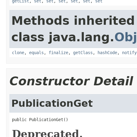
getList
,
set
,
set
,
set
,
set
,
set
,
set
Methods inherited
class java.lang.
Obj
clone
,
equals
,
finalize
,
getClass
,
hashCode
,
notify
Constructor Detail
PublicationGet
public PublicationGet()
Deprecated.