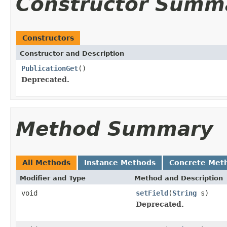
Constructor Summ
Constructors
Constructor and Description
PublicationGet
()
Deprecated.
Method Summary
All Methods
Instance Methods
Concrete Met
Modifier and Type
Method and Description
void
setField
(
String
s)
Deprecated.