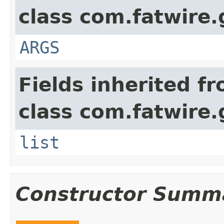
class com.fatwire.
ARGS
Fields inherited f
class com.fatwire.
list
Constructor Summ