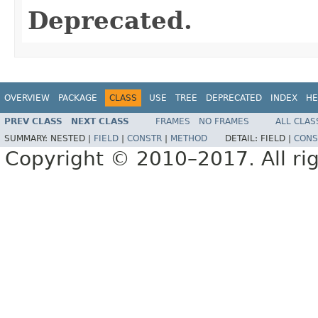
Deprecated.
OVERVIEW
PACKAGE
CLASS
USE
TREE
DEPRECATED
INDEX
HE
PREV CLASS
NEXT CLASS
FRAMES
NO FRAMES
ALL CLAS
SUMMARY:
NESTED |
FIELD
|
CONSTR
|
METHOD
DETAIL:
FIELD |
CONS
Copyright © 2010–2017. All rig