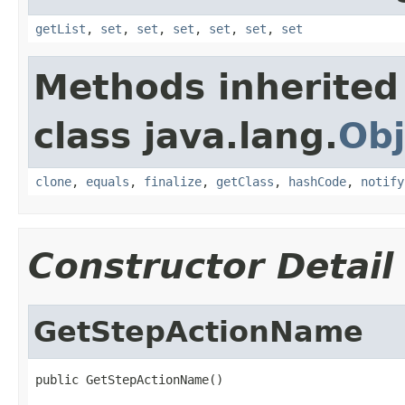
getList
,
set
,
set
,
set
,
set
,
set
,
set
Methods inherited
class java.lang.
Obj
clone
,
equals
,
finalize
,
getClass
,
hashCode
,
notify
Constructor Detail
GetStepActionName
public GetStepActionName()