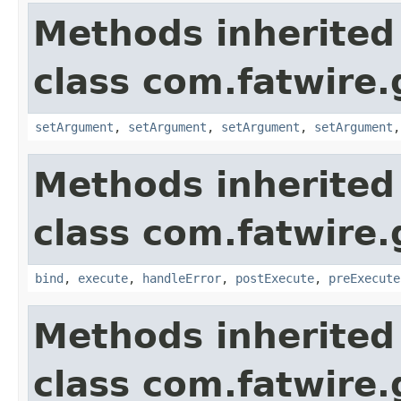
Methods inherited
class com.fatwire.
setArgument
,
setArgument
,
setArgument
,
setArgument
Methods inherited
class com.fatwire.
bind
,
execute
,
handleError
,
postExecute
,
preExecute
Methods inherited
class com.fatwire.