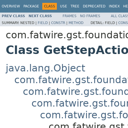
OVERVIEW
PACKAGE
CLASS
USE
TREE
DEPRECATED
INDEX
HE
PREV CLASS
NEXT CLASS
FRAMES
NO FRAMES
ALL CLAS
SUMMARY:
NESTED |
FIELD
|
CONSTR
|
METHOD
DETAIL:
FIELD |
CONS
com.fatwire.gst.foundat
Class GetStepAct
java.lang.Object
com.fatwire.gst.founda
com.fatwire.gst.foun
com.fatwire.gst.fo
com.fatwire.gst.
com.fatwire.gst