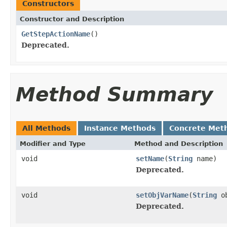
Constructors
Constructor and Description
GetStepActionName
()
Deprecated.
Method Summary
All Methods
Instance Methods
Concrete Met
Modifier and Type
Method and Description
void
setName
(
String
name)
Deprecated.
void
setObjVarName
(
String
ob
Deprecated.