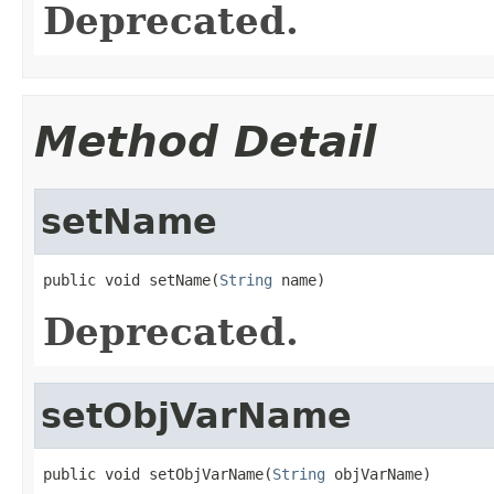
Deprecated.
Method Detail
setName
public void setName(
String
 name)
Deprecated.
setObjVarName
public void setObjVarName(
String
 objVarName)