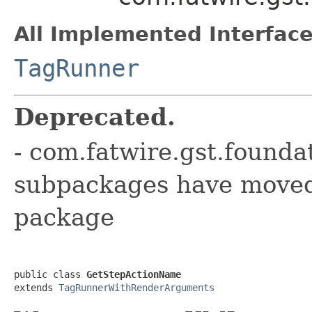
All Implemented Interface
TagRunner
Deprecated.
- com.fatwire.gst.founda
subpackages have moved 
package
public class 
GetStepActionName
extends 
TagRunnerWithRenderArguments