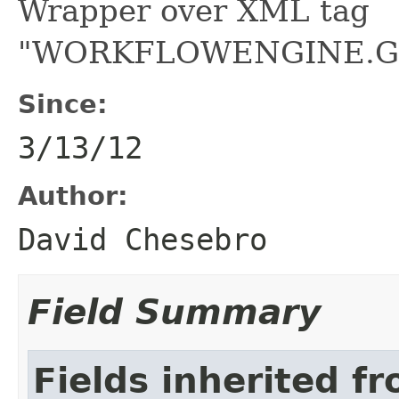
Wrapper over XML tag
"WORKFLOWENGINE.G
Since:
3/13/12
Author:
David Chesebro
Field Summary
Fields inherited f