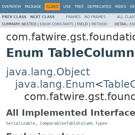
OVERVIEW
PACKAGE
CLASS
USE
TREE
DEPRECATED
INDEX
HE
PREV CLASS
NEXT CLASS
FRAMES
NO FRAMES
ALL CLAS
SUMMARY:
NESTED |
ENUM CONSTANTS
|
FIELD |
METHOD
DETAIL:
EN
com.fatwire.gst.foundati
Enum TableColumn
java.lang.Object
java.lang.Enum
<
Table
com.fatwire.gst.foun
All Implemented Interface
Serializable
,
Comparable
<
TableColumn.Type
>