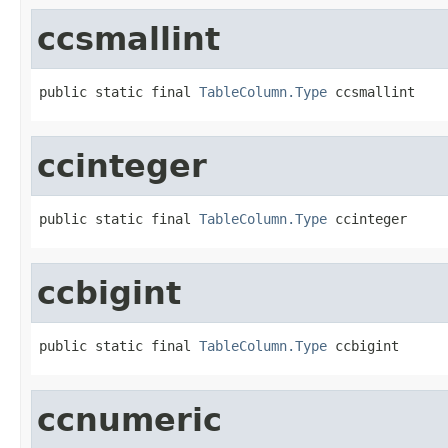
ccsmallint
public static final 
TableColumn.Type
 ccsmallint
ccinteger
public static final 
TableColumn.Type
 ccinteger
ccbigint
public static final 
TableColumn.Type
 ccbigint
ccnumeric