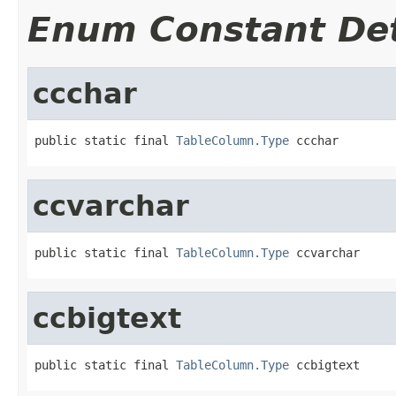
Enum Constant Det
ccchar
public static final 
TableColumn.Type
 ccchar
ccvarchar
public static final 
TableColumn.Type
 ccvarchar
ccbigtext
public static final 
TableColumn.Type
 ccbigtext