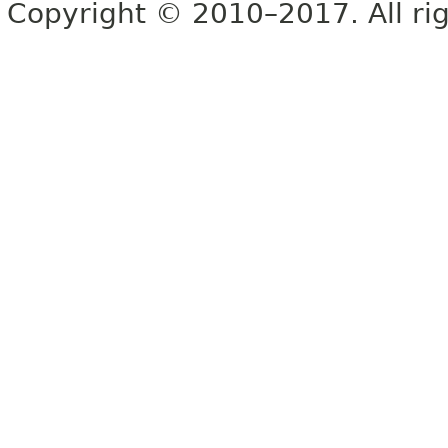
Copyright © 2010–2017. All rig