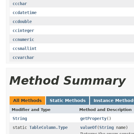
ccchar
ccdatetime
ccdouble
ccinteger
ccnumeric
ccsmallint
ccvarchar
Method Summary
All Methods
Static Methods
Instance Method
Modifier and Type
Method and Description
String
getProperty
()
static
TableColumn.Type
valueOf
(
String
name)
Returns the enum constant