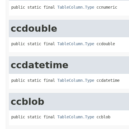
public static final 
TableColumn.Type
 ccnumeric
ccdouble
public static final 
TableColumn.Type
 ccdouble
ccdatetime
public static final 
TableColumn.Type
 ccdatetime
ccblob
public static final 
TableColumn.Type
 ccblob