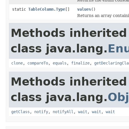
static
TableColumn.Type
[]
values
()
Returns an array containi
Methods inherited
class java.lang.
En
clone
,
compareTo
,
equals
,
finalize
,
getDeclaringCla
Methods inherited
class java.lang.
Obj
getClass
,
notify
,
notifyAll
,
wait
,
wait
,
wait