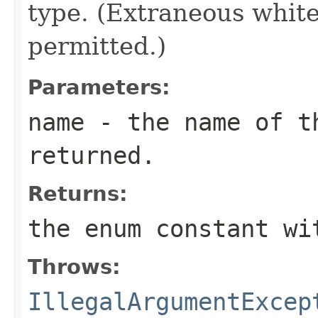
type. (Extraneous whit
permitted.)
Parameters:
name
- the name of th
returned.
Returns:
the enum constant wi
Throws:
IllegalArgumentExcep