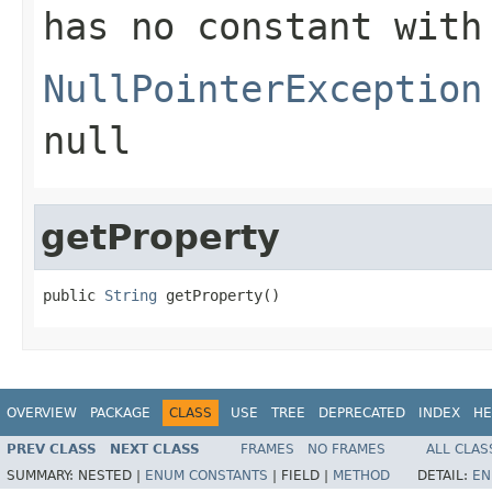
has no constant with
NullPointerException
null
getProperty
public 
String
 getProperty()
OVERVIEW
PACKAGE
CLASS
USE
TREE
DEPRECATED
INDEX
HE
PREV CLASS
NEXT CLASS
FRAMES
NO FRAMES
ALL CLAS
SUMMARY:
NESTED |
ENUM CONSTANTS
|
FIELD |
METHOD
DETAIL:
EN