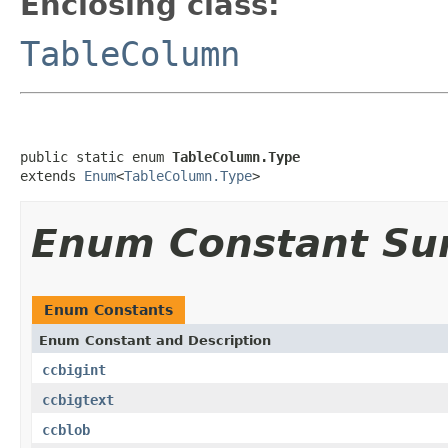
Enclosing class:
TableColumn
public static enum 
TableColumn.Type
extends 
Enum
<
TableColumn.Type
>
Enum Constant S
Enum Constants
Enum Constant and Description
ccbigint
ccbigtext
ccblob