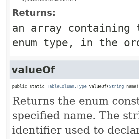
Returns:
an array containing 
enum type, in the or
valueOf
public static 
TableColumn.Type
 valueOf(
String
 name)
Returns the enum consta
specified name. The st
identifier used to decl