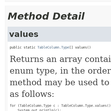
Method Detail
values
public static 
TableColumn.Type
[] values()
Returns an array contai
enum type, in the order
method may be used to 
as follows:
for (TableColumn.Type c : TableColumn.Type.values())