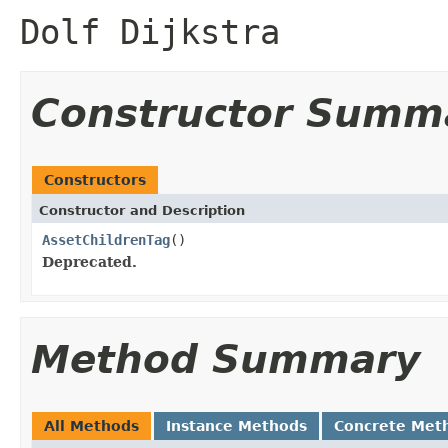
Dolf Dijkstra
Constructor Summ
Constructors
Constructor and Description
AssetChildrenTag
()
Deprecated.
Method Summary
All Methods
Instance Methods
Concrete Met