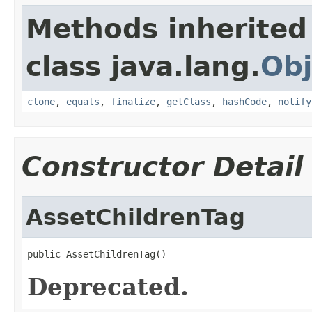
Methods inherited
class java.lang.
Obj
clone
,
equals
,
finalize
,
getClass
,
hashCode
,
notify
Constructor Detail
AssetChildrenTag
public AssetChildrenTag()
Deprecated.