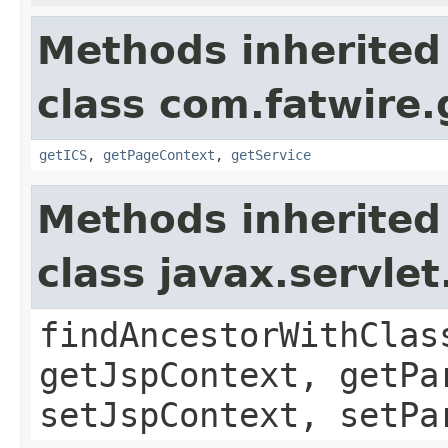
Methods inherited
class com.fatwire.
getICS
,
getPageContext
,
getService
Methods inherited
class javax.servle
findAncestorWithClas
getJspContext, getPa
setJspContext, setPa