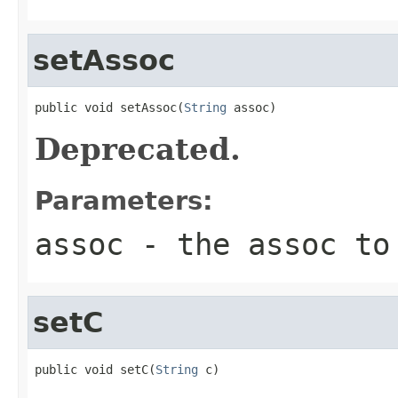
setAssoc
public void setAssoc(
String
 assoc)
Deprecated.
Parameters:
assoc
- the assoc to
setC
public void setC(
String
 c)