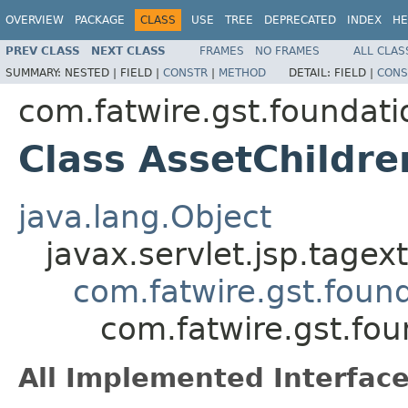
OVERVIEW
PACKAGE
CLASS
USE
TREE
DEPRECATED
INDEX
HE
PREV CLASS
NEXT CLASS
FRAMES
NO FRAMES
ALL CLAS
SUMMARY:
NESTED |
FIELD |
CONSTR
|
METHOD
DETAIL:
FIELD |
CONS
com.fatwire.gst.foundati
Class AssetChildr
java.lang.Object
javax.servlet.jsp.tage
com.fatwire.gst.foun
com.fatwire.gst.fou
All Implemented Interface