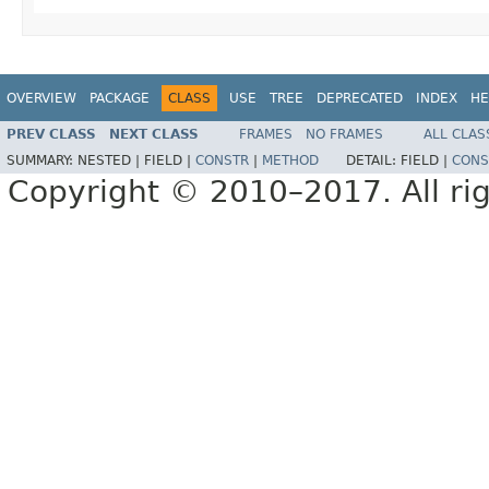
OVERVIEW
PACKAGE
CLASS
USE
TREE
DEPRECATED
INDEX
HE
PREV CLASS
NEXT CLASS
FRAMES
NO FRAMES
ALL CLAS
SUMMARY:
NESTED |
FIELD |
CONSTR
|
METHOD
DETAIL:
FIELD |
CONS
Copyright © 2010–2017. All rig