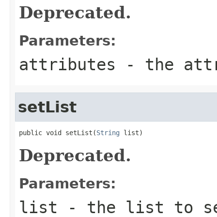
Deprecated.
Parameters:
attributes
- the attr
setList
public void setList(
String
 list)
Deprecated.
Parameters:
list
- the list to s