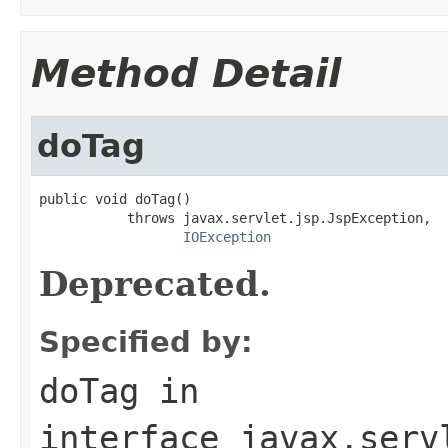
Method Detail
doTag
public void doTag()

           throws javax.servlet.jsp.JspException,

IOException
Deprecated.
Specified by:
doTag
in
interface
javax.serv