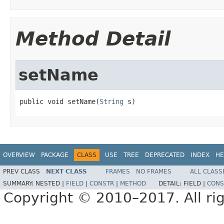
Method Detail
setName
public void setName(
String
 s)
OVERVIEW
PACKAGE
CLASS
USE
TREE
DEPRECATED
INDEX
HE
PREV CLASS
NEXT CLASS
FRAMES
NO FRAMES
ALL CLASS
SUMMARY:
NESTED |
FIELD
|
CONSTR
|
METHOD
DETAIL:
FIELD |
CONS
Copyright © 2010–2017. All rig