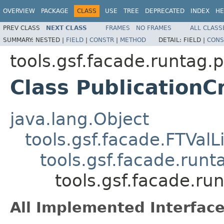
OVERVIEW
PACKAGE
CLASS
USE
TREE
DEPRECATED
INDEX
HE
PREV CLASS
NEXT CLASS
FRAMES
NO FRAMES
ALL CLASS
SUMMARY:
NESTED |
FIELD
|
CONSTR
|
METHOD
DETAIL:
FIELD |
CONS
tools.gsf.facade.runtag.p
Class PublicationC
java.lang.Object
tools.gsf.facade.FTValL
tools.gsf.facade.run
tools.gsf.facade.ru
All Implemented Interface