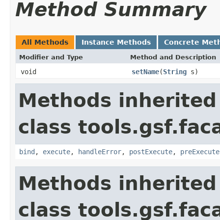
Method Summary
All Methods
Instance Methods
Concrete Met
Modifier and Type
Method and Description
void
setName
(
String
s)
Methods inherited
class tools.gsf.fa
bind
,
execute
,
handleError
,
postExecute
,
preExecute
Methods inherited
class tools.gsf.fac