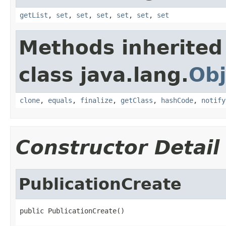
getList
,
set
,
set
,
set
,
set
,
set
,
set
Methods inherited
class java.lang.
Obj
clone
,
equals
,
finalize
,
getClass
,
hashCode
,
notify
Constructor Detail
PublicationCreate
public PublicationCreate()