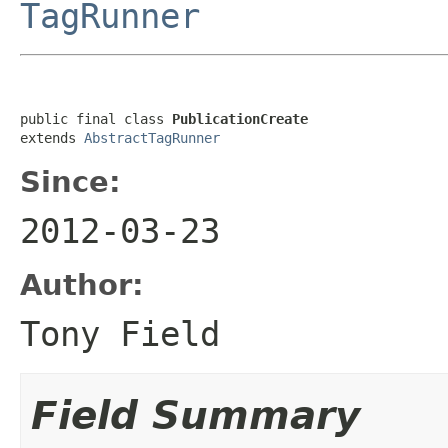
TagRunner
public final class 
PublicationCreate
extends 
AbstractTagRunner
Since:
2012-03-23
Author:
Tony Field
Field Summary