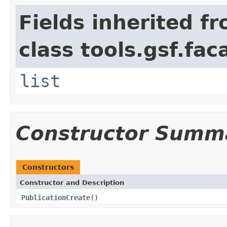
Fields inherited f
class tools.gsf.fac
list
Constructor Summ
Constructors
Constructor and Description
PublicationCreate
()