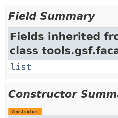
Field Summary
Fields inherited f
class tools.gsf.fac
list
Constructor Summ
Constructors