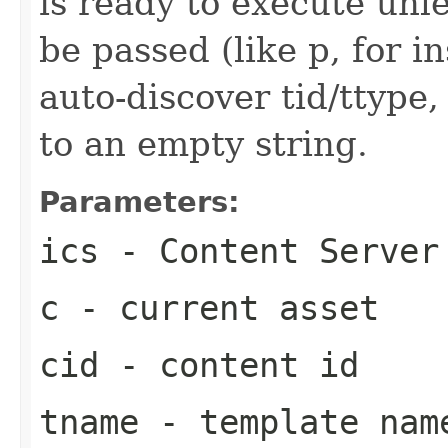
is ready to execute unl
be passed (like p, for in
auto-discover tid/ttype,
to an empty string.
Parameters:
ics
- Content Server
c
- current asset
cid
- content id
tname
- template nam