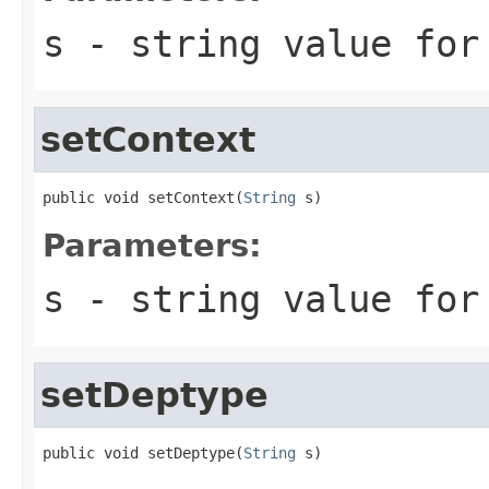
s
- string value for
setContext
public void setContext(
String
 s)
Parameters:
s
- string value for
setDeptype
public void setDeptype(
String
 s)