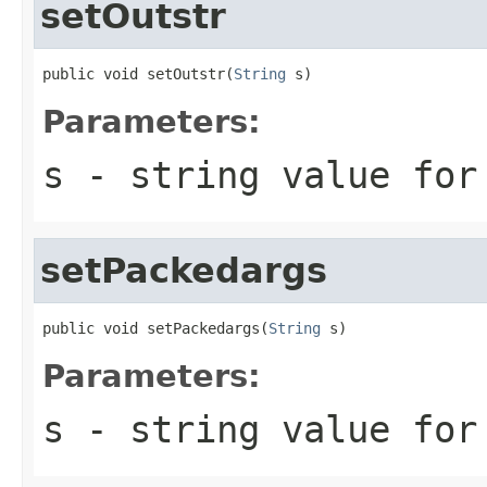
setOutstr
public void setOutstr(
String
 s)
Parameters:
s
- string value for
setPackedargs
public void setPackedargs(
String
 s)
Parameters:
s
- string value for