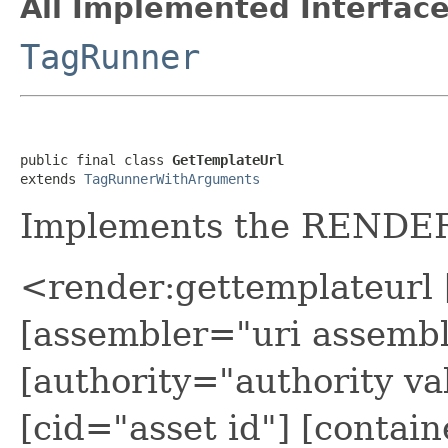
All Implemented Interface
TagRunner
public final class 
GetTemplateUrl
extends 
TagRunnerWithArguments
Implements the REND
<render:gettemplateurl 
[assembler="uri assembl
[authority="authority va
[cid="asset id"] [contain