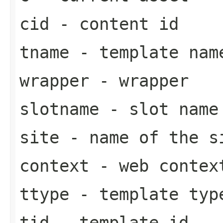
cid
- content id
tname
- template nam
wrapper
- wrapper
slotname
- slot name
site
- name of the s
context
- web contex
ttype
- template typ
tid
- template id