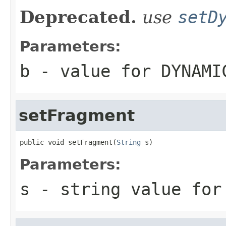
Deprecated.
use
setD
Parameters:
b
- value for DYNAMI
setFragment
public void setFragment(
String
 s)
Parameters:
s
- string value for