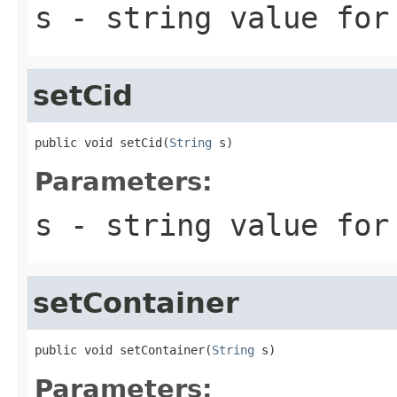
s
- string value for
setCid
public void setCid(
String
 s)
Parameters:
s
- string value for
setContainer
public void setContainer(
String
 s)
Parameters: