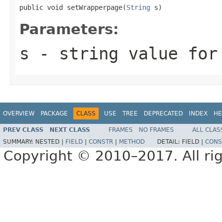
public void setWrapperpage(
String
 s)
Parameters:
s
- string value for
OVERVIEW
PACKAGE
CLASS
USE
TREE
DEPRECATED
INDEX
HE
PREV CLASS
NEXT CLASS
FRAMES
NO FRAMES
ALL CLAS
SUMMARY:
NESTED |
FIELD
|
CONSTR
|
METHOD
DETAIL:
FIELD |
CONS
Copyright © 2010–2017. All rig