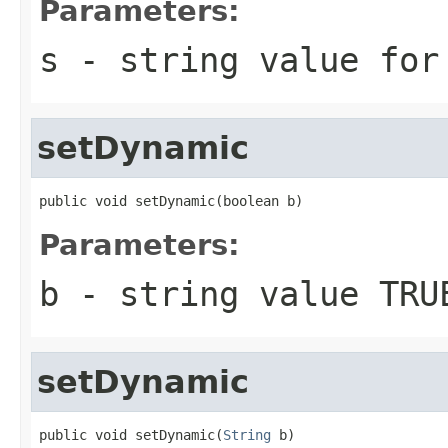
Parameters:
s
- string value for
setDynamic
public void setDynamic(boolean b)
Parameters:
b
- string value TRU
setDynamic
public void setDynamic(
String
 b)