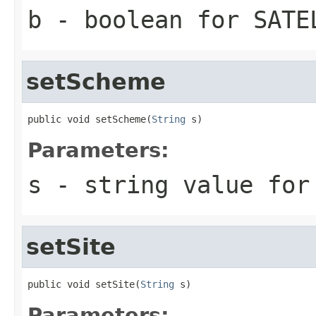
b
- boolean for SATE
setScheme
public void setScheme(
String
 s)
Parameters:
s
- string value for
setSite
public void setSite(
String
 s)
Parameters: