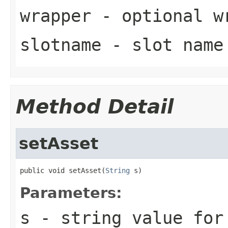
wrapper
- optional w
slotname
- slot name
Method Detail
setAsset
public void setAsset(
String
 s)
Parameters:
s
- string value for