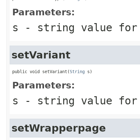
Parameters:
s
- string value for
setVariant
public void setVariant(
String
 s)
Parameters:
s
- string value for
setWrapperpage