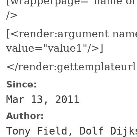
[wrapperpage="name of
/>
[<render:argument nam
value="value1"/>]
</render:gettemplateur
Since:
Mar 13, 2011
Author:
Tony Field, Dolf Dijk