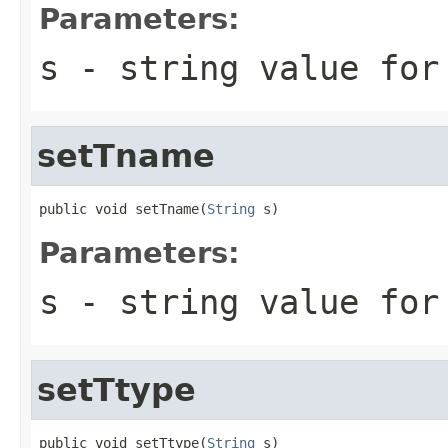
Parameters:
s
- string value for
setTname
public void setTname(
String
 s)
Parameters:
s
- string value for
setTtype
public void setTtype(
String
 s)