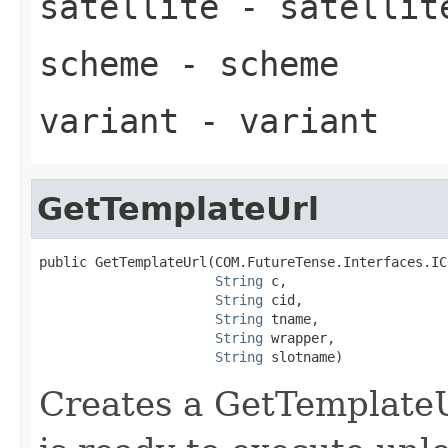
satellite
- satellit
scheme
- scheme
variant
- variant
GetTemplateUrl
public GetTemplateUrl(COM.FutureTense.Interfaces.ICS
String
 c,

String
 cid,

String
 tname,

String
 wrapper,

String
 slotname)
Creates a GetTemplateU