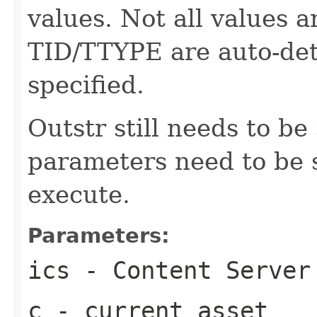
values. Not all values a
TID/TTYPE are auto-dete
specified.
Outstr still needs to be
parameters need to be se
execute.
Parameters:
ics
- Content Server
c
- current asset