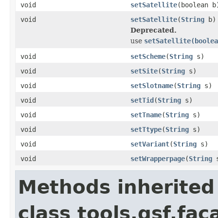
void
setSatellite
(boolean b
void
setSatellite
(
String
b)
Deprecated.
use
setSatellite(boolea
void
setScheme
(
String
s)
void
setSite
(
String
s)
void
setSlotname
(
String
s)
void
setTid
(
String
s)
void
setTname
(
String
s)
void
setTtype
(
String
s)
void
setVariant
(
String
s)
void
setWrapperpage
(
String
s
Methods inherited
class tools.gsf.fa