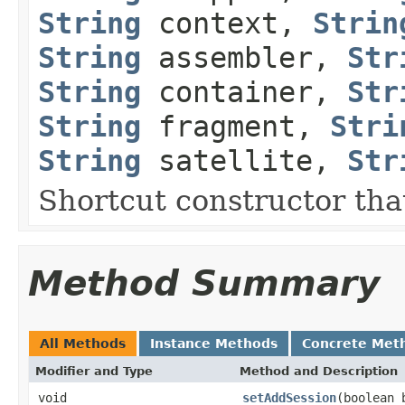
String
context,
Strin
String
assembler,
Str
String
container,
Str
String
fragment,
Stri
String
satellite,
Str
Shortcut constructor that
Method Summary
All Methods
Instance Methods
Concrete Met
Modifier and Type
Method and Description
void
setAddSession
(boolean 