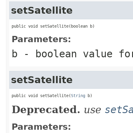
setSatellite
public void setSatellite(boolean b)
Parameters:
b
- boolean value fo
setSatellite
public void setSatellite(
String
 b)
Deprecated.
use
setS
Parameters: