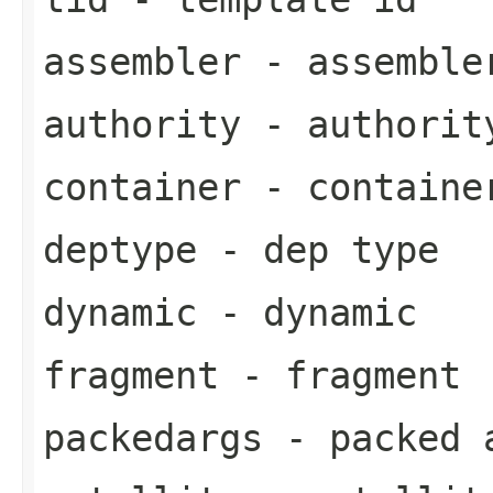
assembler
- assemble
authority
- authorit
container
- containe
deptype
- dep type
dynamic
- dynamic
fragment
- fragment
packedargs
- packed 