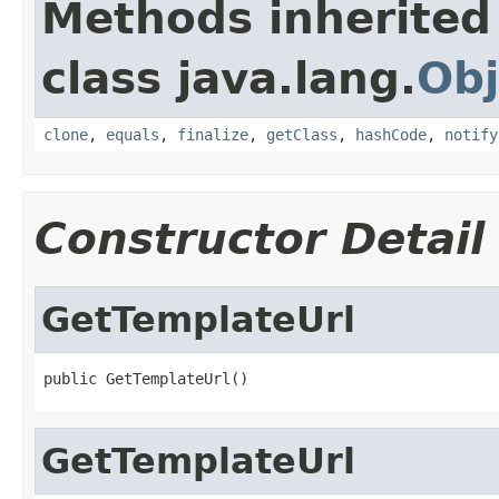
Methods inherited
class java.lang.
Obj
clone
,
equals
,
finalize
,
getClass
,
hashCode
,
notify
Constructor Detail
GetTemplateUrl
public GetTemplateUrl()
GetTemplateUrl