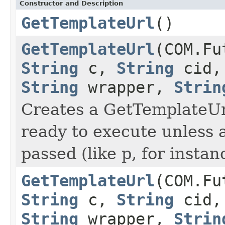
Constructor and Description
GetTemplateUrl
()
GetTemplateUrl
(COM.Fu
String
c,
String
cid
String
wrapper,
Strin
Creates a GetTemplateUrl
ready to execute unless 
passed (like p, for instan
GetTemplateUrl
(COM.Fu
String
c,
String
cid
String
wrapper,
Strin