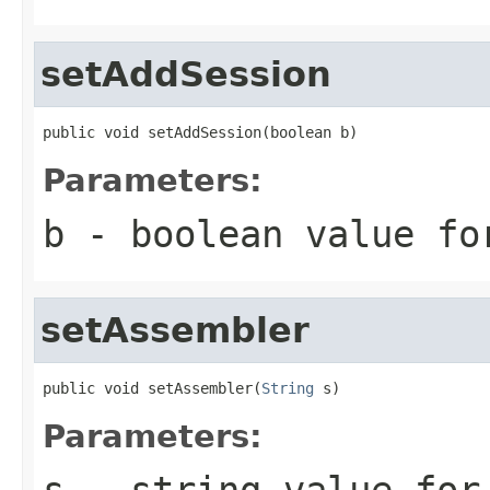
setAddSession
public void setAddSession(boolean b)
Parameters:
b
- boolean value fo
setAssembler
public void setAssembler(
String
 s)
Parameters:
s
- string value for