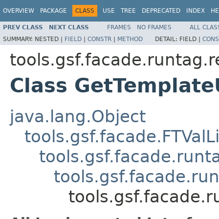
OVERVIEW
PACKAGE
CLASS
USE
TREE
DEPRECATED
INDEX
HE
PREV CLASS
NEXT CLASS
FRAMES
NO FRAMES
ALL CLAS
SUMMARY:
NESTED |
FIELD
|
CONSTR
|
METHOD
DETAIL:
FIELD |
CONS
tools.gsf.facade.runtag.
Class GetTemplate
java.lang.Object
tools.gsf.facade.FTValL
tools.gsf.facade.run
tools.gsf.facade.r
tools.gsf.facade.