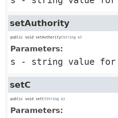
setAuthority
public void setAuthority(
String
 s)
Parameters:
s
- string value for
setC
public void setC(
String
 s)
Parameters: