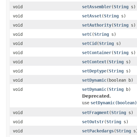
void
setAssembler
(
String
s)
void
setAsset
(
String
s)
void
setAuthority
(
String
s)
void
setC
(
String
s)
void
setCid
(
String
s)
void
setContainer
(
String
s)
void
setContext
(
String
s)
void
setDeptype
(
String
s)
void
setDynamic
(boolean b)
void
setDynamic
(
String
b)
Deprecated.
use
setDynamic(boolean)
void
setFragment
(
String
s)
void
setOutstr
(
String
s)
void
setPackedargs
(
String
s