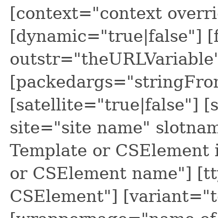
[context="context overri
[dynamic="true|false"] 
outstr="theURLVariable
[packedargs="stringFr
[satellite="true|false"]
site="site name" slotnam
Template or CSElement 
or CSElement name"] [tt
CSElement"] [variant="t