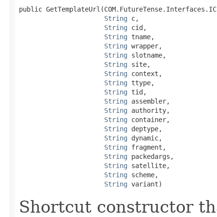
public GetTemplateUrl(COM.FutureTense.Interfaces.ICS
String
 c,

String
 cid,

String
 tname,

String
 wrapper,

String
 slotname,

String
 site,

String
 context,

String
 ttype,

String
 tid,

String
 assembler,

String
 authority,

String
 container,

String
 deptype,

String
 dynamic,

String
 fragment,

String
 packedargs,

String
 satellite,

String
 scheme,

String
 variant)
Shortcut constructor tha