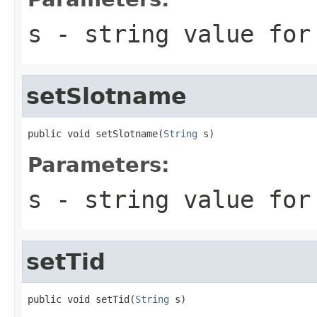
s
- string value for
setSlotname
public void setSlotname(
String
 s)
Parameters:
s
- string value for
setTid
public void setTid(
String
 s)