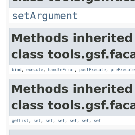
setArgument
Methods inherited
class tools.gsf.fa
bind
,
execute
,
handleError
,
postExecute
,
preExecute
Methods inherited
class tools.gsf.fac
getList
,
set
,
set
,
set
,
set
,
set
,
set