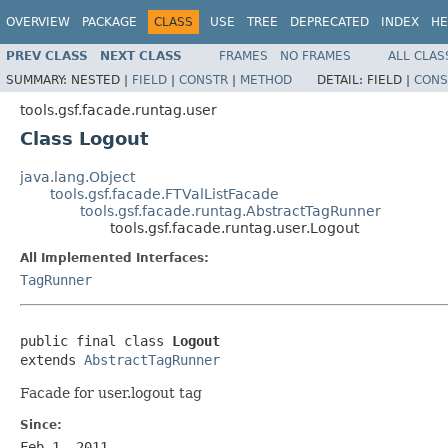
OVERVIEW
PACKAGE
CLASS
USE
TREE
DEPRECATED
INDEX
HE
PREV CLASS
NEXT CLASS
FRAMES
NO FRAMES
ALL CLAS
SUMMARY:
NESTED |
FIELD
|
CONSTR
|
METHOD
DETAIL:
FIELD |
CONS
tools.gsf.facade.runtag.user
Class Logout
java.lang.Object
tools.gsf.facade.FTValListFacade
tools.gsf.facade.runtag.AbstractTagRunner
tools.gsf.facade.runtag.user.Logout
All Implemented Interfaces:
TagRunner
public final class 
Logout
extends 
AbstractTagRunner
Facade for user.logout tag
Since:
Feb 1, 2011