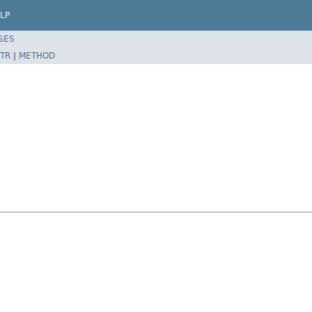
LP
SES
TR
|
METHOD