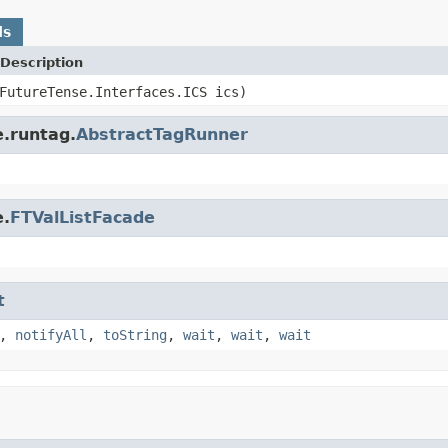
ds
Description
FutureTense.Interfaces.ICS ics)
e.runtag.
AbstractTagRunner
e.
FTValListFacade
t
,
notifyAll
,
toString
,
wait
,
wait
,
wait