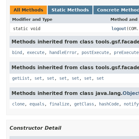
All Methods
Static Methods
Concrete Metho
Modifier and Type
Method and 
static void
logout
(COM.
Methods inherited from class tools.gsf.facad
bind
,
execute
,
handleError
,
postExecute
,
preExecute
Methods inherited from class tools.gsf.facad
getList
,
set
,
set
,
set
,
set
,
set
,
set
Methods inherited from class java.lang.
Objec
clone
,
equals
,
finalize
,
getClass
,
hashCode
,
notify
Constructor Detail