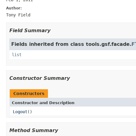
Author:
Tony Field
Field Summary
Fields inherited from class tools.gsf.facade.
F
list
Constructor Summary
Constructors
Constructor and Description
Logout
()
Method Summary