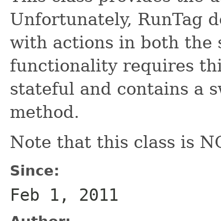
Unfortunately, RunTag d
with actions in both the
functionality requires thi
stateful and contains a 
method.
Note that this class i
Since:
Feb 1, 2011