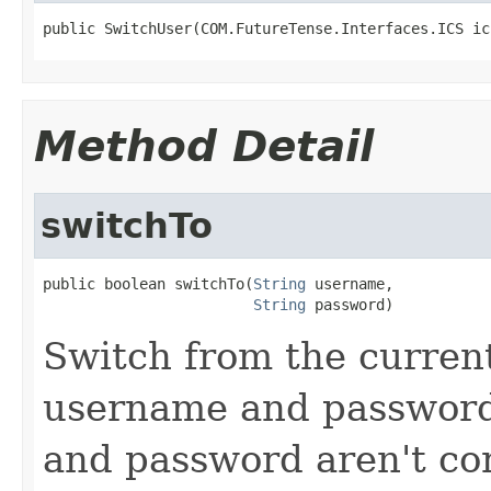
public SwitchUser(COM.FutureTense.Interfaces.ICS ic
Method Detail
switchTo
public boolean switchTo(
String
 username,

String
 password)
Switch from the current
username and password 
and password aren't co