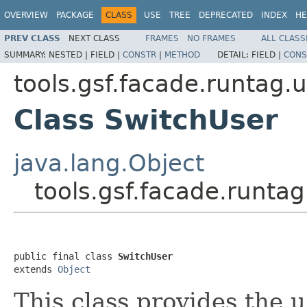
OVERVIEW
PACKAGE
CLASS
USE
TREE
DEPRECATED
INDEX
HE
PREV CLASS
NEXT CLASS
FRAMES
NO FRAMES
ALL CLASS
SUMMARY:
NESTED |
FIELD |
CONSTR
|
METHOD
DETAIL:
FIELD |
CONS
tools.gsf.facade.runtag.
Class SwitchUser
java.lang.Object
tools.gsf.facade.runta
public final class 
SwitchUser
extends 
Object
This class provides the u