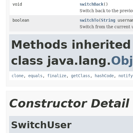
void
switchBack
()
Switch back to the previo
boolean
switchTo
(
String
userna
Switch from the current u
Methods inherited
class java.lang.
Obj
clone
,
equals
,
finalize
,
getClass
,
hashCode
,
notify
Constructor Detail
SwitchUser