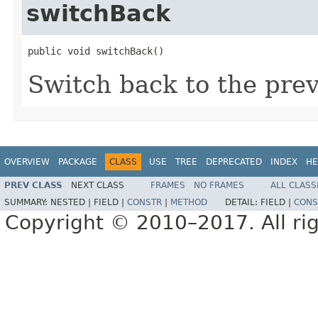
switchBack
public void switchBack()
Switch back to the prev
OVERVIEW
PACKAGE
CLASS
USE
TREE
DEPRECATED
INDEX
HE
PREV CLASS
NEXT CLASS
FRAMES
NO FRAMES
ALL CLASS
SUMMARY:
NESTED |
FIELD |
CONSTR
|
METHOD
DETAIL:
FIELD |
CONS
Copyright © 2010–2017. All rig