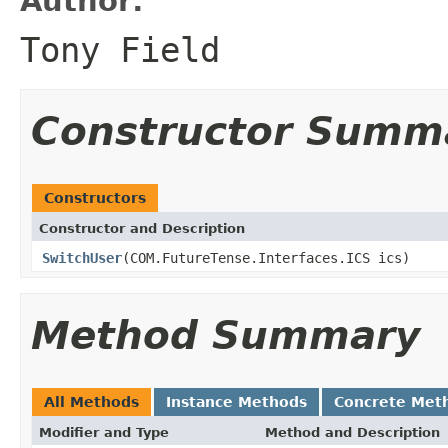
Author:
Tony Field
Constructor Summ
Constructors
Constructor and Description
SwitchUser
(COM.FutureTense.Interfaces.ICS ics)
Method Summary
All Methods
Instance Methods
Concrete Met
Modifier and Type
Method and Description