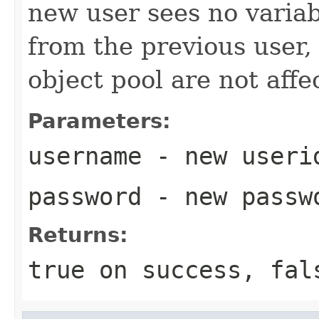
new user sees no variab
from the previous user, 
object pool are not affe
Parameters:
username
- new userid
password
- new passwo
Returns:
true on success, fal