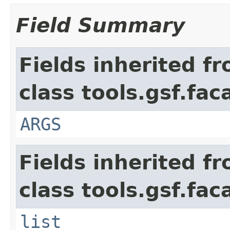
Field Summary
Fields inherited f
class tools.gsf.fa
ARGS
Fields inherited f
class tools.gsf.fac
list