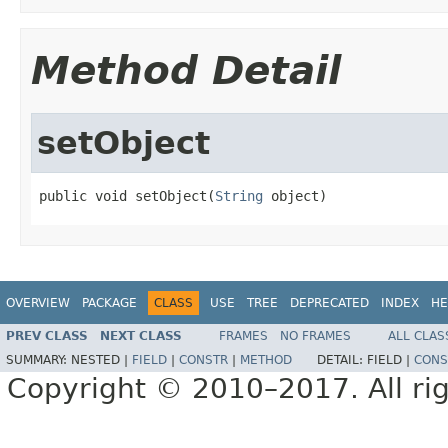
Method Detail
setObject
public void setObject(
String
 object)
OVERVIEW
PACKAGE
CLASS
USE
TREE
DEPRECATED
INDEX
HE
PREV CLASS
NEXT CLASS
FRAMES
NO FRAMES
ALL CLAS
SUMMARY:
NESTED |
FIELD
|
CONSTR
|
METHOD
DETAIL:
FIELD |
CONS
Copyright © 2010–2017. All rig