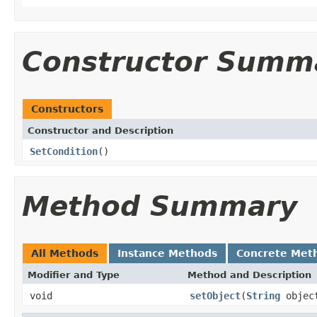
Constructor Summ
Constructors
Constructor and Description
SetCondition
()
Method Summary
All Methods
Instance Methods
Concrete Met
Modifier and Type
Method and Description
void
setObject
(
String
objec