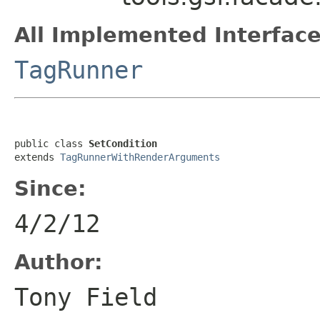
All Implemented Interface
TagRunner
public class 
SetCondition
extends 
TagRunnerWithRenderArguments
Since:
4/2/12
Author:
Tony Field