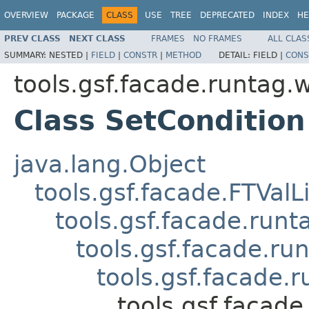
OVERVIEW
PACKAGE
CLASS
USE
TREE
DEPRECATED
INDEX
HE
PREV CLASS
NEXT CLASS
FRAMES
NO FRAMES
ALL CLAS
SUMMARY:
NESTED |
FIELD
|
CONSTR
|
METHOD
DETAIL:
FIELD |
CONS
tools.gsf.facade.runtag.
Class SetCondition
java.lang.Object
tools.gsf.facade.FTValL
tools.gsf.facade.run
tools.gsf.facade.r
tools.gsf.facade
tools.gsf.facad