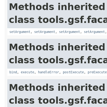
Methods inherited
class tools.gsf.fa
setArgument
,
setArgument
,
setArgument
,
setArgument
Methods inherited
class tools.gsf.fa
bind
,
execute
,
handleError
,
postExecute
,
preExecute
Methods inherited
class tools.gsf.fac