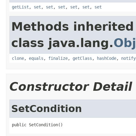
getList
,
set
,
set
,
set
,
set
,
set
,
set
Methods inherited
class java.lang.
Obj
clone
,
equals
,
finalize
,
getClass
,
hashCode
,
notify
Constructor Detail
SetCondition
public SetCondition()