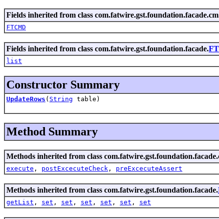
Fields inherited from class com.fatwire.gst.foundation.facade.cm
FTCMD
Fields inherited from class com.fatwire.gst.foundation.facade.
FT
list
Constructor Summary
UpdateRows
(
String
table)
Method Summary
Methods inherited from class com.fatwire.gst.foundation.facade
execute
,
postExcecuteCheck
,
preExcecuteAssert
Methods inherited from class com.fatwire.gst.foundation.facade.
getList
,
set
,
set
,
set
,
set
,
set
,
set