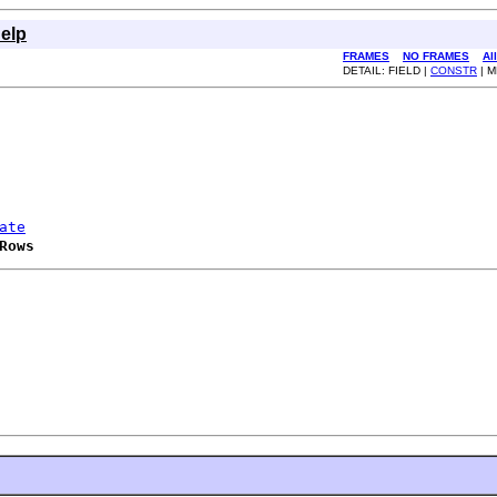
elp
FRAMES
NO FRAMES
Al
DETAIL: FIELD |
CONSTR
| 
ate
Rows