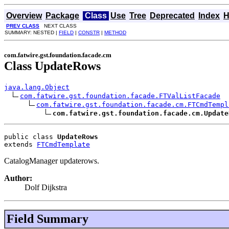
Overview
Package
Class
Use
Tree
Deprecated
Index
H
PREV CLASS
NEXT CLASS
SUMMARY: NESTED |
FIELD
|
CONSTR
|
METHOD
com.fatwire.gst.foundation.facade.cm
Class UpdateRows
java.lang.Object
com.fatwire.gst.foundation.facade.FTValListFacade
com.fatwire.gst.foundation.facade.cm.FTCmdTempl
com.fatwire.gst.foundation.facade.cm.Update
public class 
UpdateRows
extends 
FTCmdTemplate
CatalogManager updaterows.
Author:
Dolf Dijkstra
Field Summary