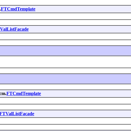
.
FTCmdTemplate
ValListFacade
.cm.
FTCmdTemplate
FTValListFacade