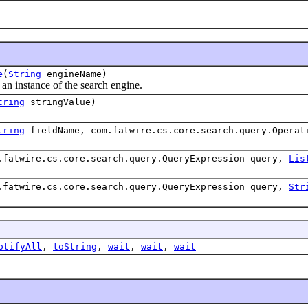
e
(
String
engineName)
nstance of the search engine.
tring
stringValue)
tring
fieldName, com.fatwire.cs.core.search.query.Opera
.fatwire.cs.core.search.query.QueryExpression query,
Lis
.fatwire.cs.core.search.query.QueryExpression query,
Str
otifyAll
,
toString
,
wait
,
wait
,
wait