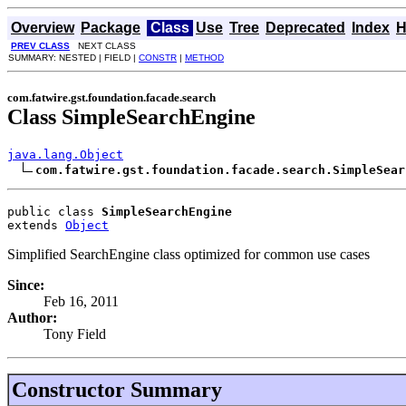
Overview
Package
Class
Use
Tree
Deprecated
Index
H
PREV CLASS
NEXT CLASS
SUMMARY: NESTED | FIELD |
CONSTR
|
METHOD
com.fatwire.gst.foundation.facade.search
Class SimpleSearchEngine
java.lang.Object
com.fatwire.gst.foundation.facade.search.SimpleSear
public class 
SimpleSearchEngine
extends 
Object
Simplified SearchEngine class optimized for common use cases
Since:
Feb 16, 2011
Author:
Tony Field
Constructor Summary