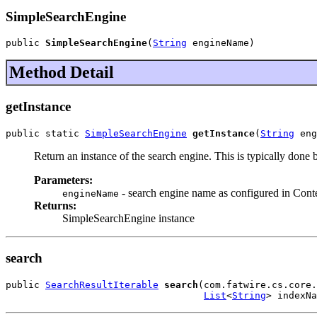
SimpleSearchEngine
public 
SimpleSearchEngine
(
String
 engineName)
Method Detail
getInstance
public static 
SimpleSearchEngine
getInstance
(
String
 eng
Return an instance of the search engine. This is typically done
Parameters:
- search engine name as configured in Conten
engineName
Returns:
SimpleSearchEngine instance
search
public 
SearchResultIterable
search
(com.fatwire.cs.core.
List
<
String
> indexNa