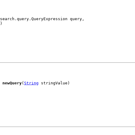
search.query.QueryExpression query,

)
 
newQuery
(
String
 stringValue)