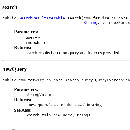
search
public 
SearchResultIterable
search
(com.fatwire.cs.core.
String
... indexNames
Parameters:
-
query
-
indexNames
Returns:
search results based on query and indexes provided.
newQuery
public com.fatwire.cs.core.search.query.QueryExpression
Parameters:
-
stringValue
Returns:
a new query based on the passed in string.
See Also:
SearchUtils.newQuery(String)