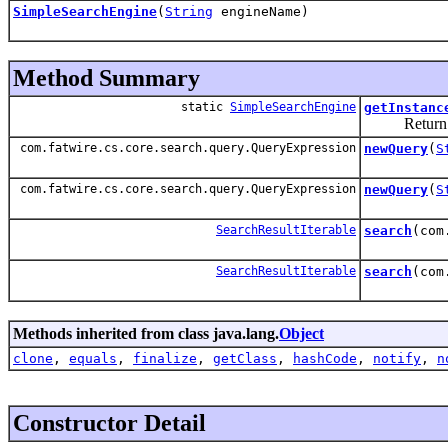
SimpleSearchEngine
(
String
engineName)
Method Summary
static
SimpleSearchEngine
getInstanc
Return an i
com.fatwire.cs.core.search.query.QueryExpression
newQuery
(
S
com.fatwire.cs.core.search.query.QueryExpression
newQuery
(
S
SearchResultIterable
search
(com
SearchResultIterable
search
(com
Methods inherited from class java.lang.
Object
clone
,
equals
,
finalize
,
getClass
,
hashCode
,
notify
,
n
Constructor Detail