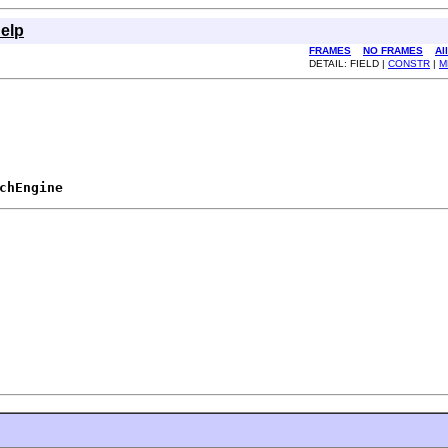
elp
FRAMES
NO FRAMES
Al
DETAIL: FIELD |
CONSTR
|
M
chEngine