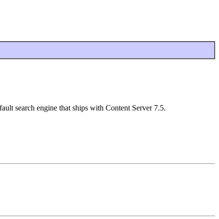
ault search engine that ships with Content Server 7.5.