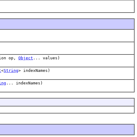
tion op,
Object
... values)
t
<
String
> indexNames)
ing
... indexNames)