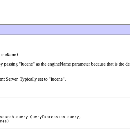
ineName)
 by passing "lucene" as the engineName parameter because that is the def
t Server. Typically set to "lucene".
search.query.QueryExpression query,

mes)