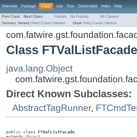
Overview
Package
Use
Tree
Deprecated
Index
Help
Class
Prev Class
Next Class
Frames
No Frames
All Classes
Summary:
Nested |
Field
|
Constr
|
Method
Detail:
Field
|
Constr
|
Method
com.fatwire.gst.foundation.faca
Class FTValListFacad
java.lang.Object
com.fatwire.gst.foundation.f
Direct Known Subclasses:
AbstractTagRunner
,
FTCmdTe
public class 
FTValListFacade
extends 
Object