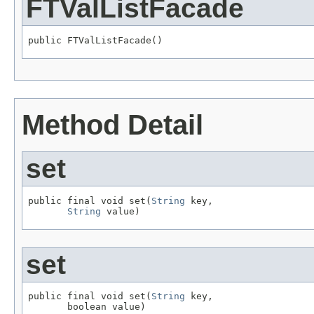
FTValListFacade
public FTValListFacade()
Method Detail
set
public final void set(
String
 key,

String
 value)
set
public final void set(
String
 key,

       boolean value)