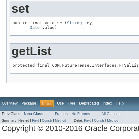
set
public final void set(
String
 key,

Date
 value)
getList
protected final COM.FutureTense.Interfaces.FTValLis
Overview
Package
Use
Tree
Deprecated
Index
Help
Class
Prev Class
Next Class
Frames
No Frames
All Classes
Summary:
Nested |
Field
|
Constr
|
Method
Detail:
Field
|
Constr
|
Method
Copyright © 2010-2016 Oracle Corporat