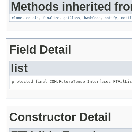
Methods inherited fro
clone
,
equals
,
finalize
,
getClass
,
hashCode
,
notify
,
notif
Field Detail
list
protected final COM.FutureTense.Interfaces.FTValLis
Constructor Detail