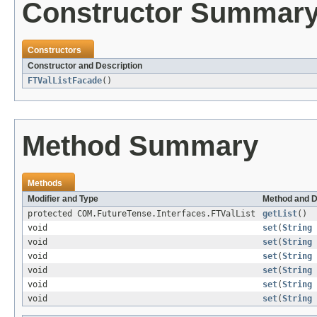
Constructor Summar
Constructors
Constructor and Description
FTValListFacade
()
Method Summary
Methods
Modifier and Type
Method and D
protected COM.FutureTense.Interfaces.FTValList
getList
()
void
set
(
String
void
set
(
String
void
set
(
String
void
set
(
String
void
set
(
String
void
set
(
String