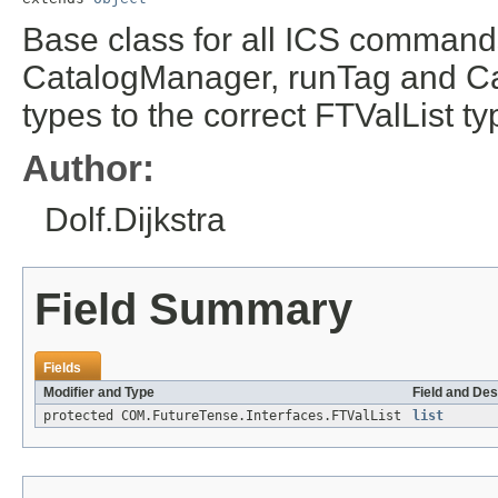
Base class for all ICS commands
CatalogManager, runTag and Cal
types to the correct FTValList ty
Author:
Dolf.Dijkstra
Field Summary
Fields
Modifier and Type
Field and Des
protected COM.FutureTense.Interfaces.FTValList
list