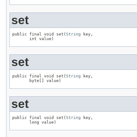
set
public final void set(
String
 key,

       int value)
set
public final void set(
String
 key,

       byte[] value)
set
public final void set(
String
 key,

       long value)