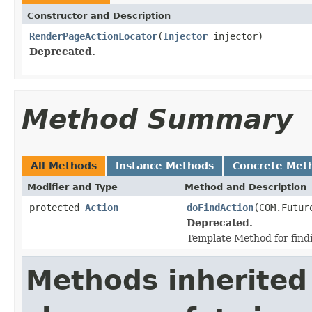
Constructor and Description
RenderPageActionLocator
(
Injector
injector)
Deprecated.
Method Summary
All Methods
Instance Methods
Concrete Met
Modifier and Type
Method and Description
protected
Action
doFindAction
(COM.Futur
Deprecated.
Template Method for findi
Methods inherited