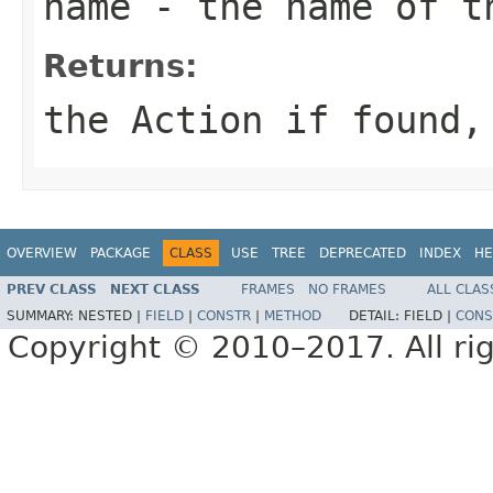
name
- the name of t
Returns:
the Action if found,
OVERVIEW
PACKAGE
CLASS
USE
TREE
DEPRECATED
INDEX
HE
PREV CLASS
NEXT CLASS
FRAMES
NO FRAMES
ALL CLAS
SUMMARY:
NESTED |
FIELD
|
CONSTR
|
METHOD
DETAIL:
FIELD |
CONS
Copyright © 2010–2017. All rig