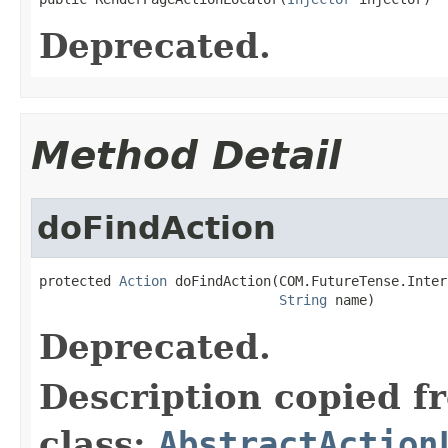
Deprecated.
Method Detail
doFindAction
protected 
Action
 doFindAction(COM.FutureTense.Inter
String
 name)
Deprecated.
Description copied f
class:
AbstractAction