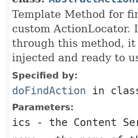
Template Method for fin
custom ActionLocator. I
through this method, it 
injected and ready to u
Specified by:
doFindAction
in cla
Parameters:
ics
- the Content Se