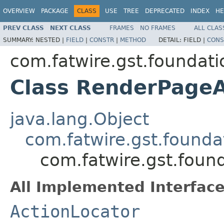
OVERVIEW
PACKAGE
CLASS
USE
TREE
DEPRECATED
INDEX
HE
PREV CLASS
NEXT CLASS
FRAMES
NO FRAMES
ALL CLAS
SUMMARY:
NESTED |
FIELD
|
CONSTR
|
METHOD
DETAIL:
FIELD |
CONS
com.fatwire.gst.foundatio
Class RenderPageA
java.lang.Object
com.fatwire.gst.foundat
com.fatwire.gst.foun
All Implemented Interface
ActionLocator