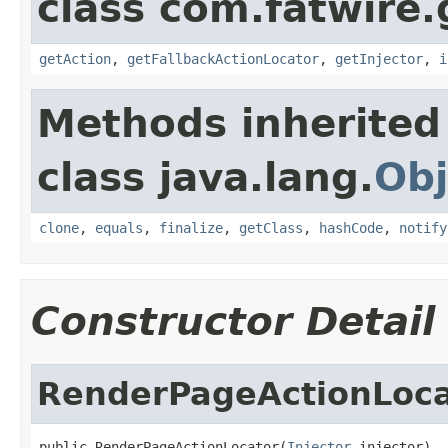
class com.fatwire.
getAction
,
getFallbackActionLocator
,
getInjector
,
i
Methods inherited
class java.lang.
Obj
clone
,
equals
,
finalize
,
getClass
,
hashCode
,
notify
Constructor Detail
RenderPageActionLoca
public RenderPageActionLocator(
Injector
 injector)