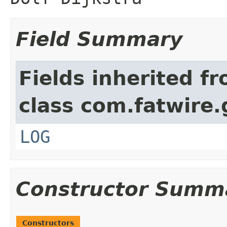
Field Summary
Fields inherited f
class com.fatwire.
LOG
Constructor Summ
Constructors