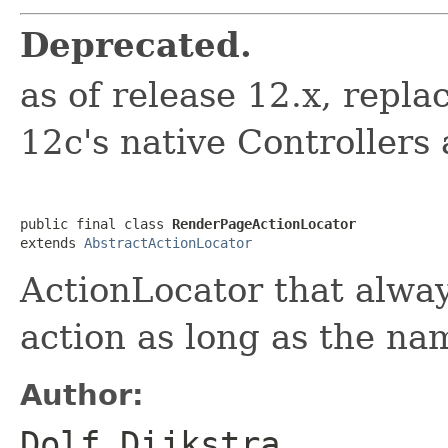
Deprecated.
as of release 12.x, rep
12c's native Controllers
public final class 
RenderPageActionLocator
extends 
AbstractActionLocator
ActionLocator that alwa
action as long as the na
Author:
Dolf Dijkstra