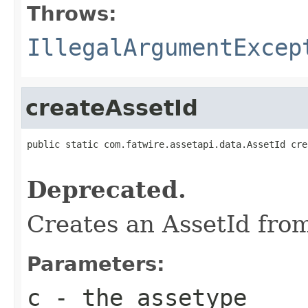
Throws:
IllegalArgumentExcep
createAssetId
public static com.fatwire.assetapi.data.AssetId cre
Deprecated.
Creates an AssetId fro
Parameters:
c
- the assetype