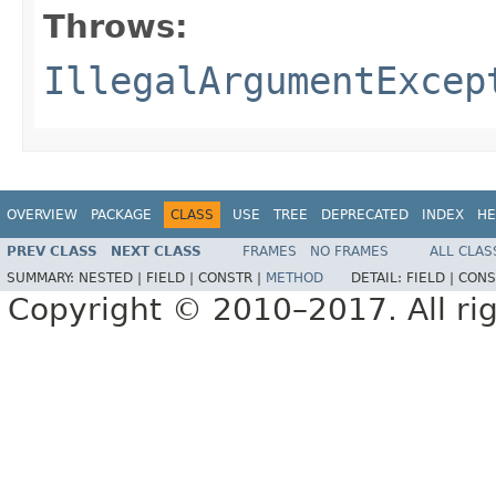
Throws:
IllegalArgumentExcep
OVERVIEW
PACKAGE
CLASS
USE
TREE
DEPRECATED
INDEX
HE
PREV CLASS
NEXT CLASS
FRAMES
NO FRAMES
ALL CLAS
SUMMARY:
NESTED |
FIELD |
CONSTR |
METHOD
DETAIL:
FIELD |
CONS
Copyright © 2010–2017. All rig