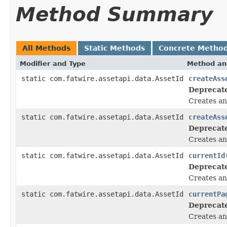
Method Summary
All Methods
Static Methods
Concrete Metho
Modifier and Type
Method an
static com.fatwire.assetapi.data.AssetId
createAss
Deprecat
Creates an
static com.fatwire.assetapi.data.AssetId
createAss
Deprecat
Creates an
static com.fatwire.assetapi.data.AssetId
currentId
Deprecat
Creates an 
static com.fatwire.assetapi.data.AssetId
currentPa
Deprecat
Creates an 