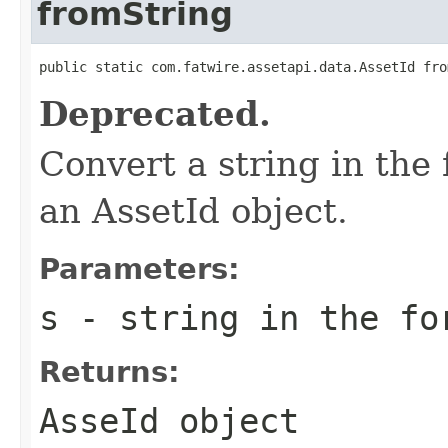
fromString
public static com.fatwire.assetapi.data.AssetId fro
Deprecated.
Convert a string in the 
an AssetId object.
Parameters:
s
- string in the fo
Returns:
AsseId object