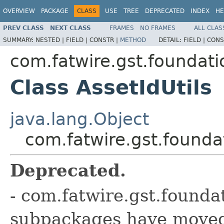
OVERVIEW
PACKAGE
CLASS
USE
TREE
DEPRECATED
INDEX
HE
PREV CLASS
NEXT CLASS
FRAMES
NO FRAMES
ALL CLAS
SUMMARY:
NESTED |
FIELD |
CONSTR |
METHOD
DETAIL:
FIELD |
CONS
com.fatwire.gst.foundati
Class AssetIdUtils
java.lang.Object
com.fatwire.gst.founda
Deprecated.
- com.fatwire.gst.founda
subpackages have moved 