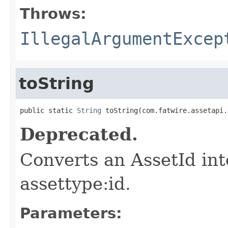
Throws:
IllegalArgumentExcep
toString
public static 
String
 toString(com.fatwire.assetapi.
Deprecated.
Converts an AssetId int
assettype:id.
Parameters: