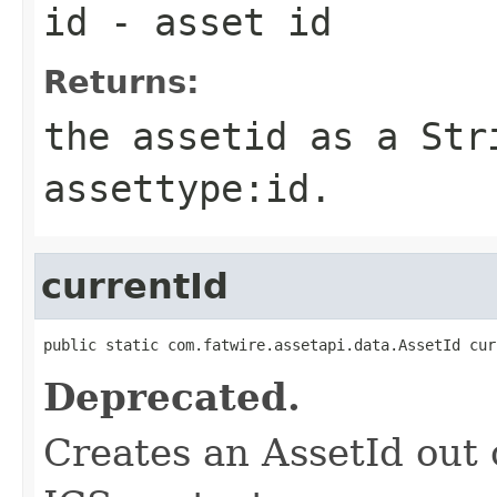
id
- asset id
Returns:
the assetid as a Str
assettype:id.
currentId
public static com.fatwire.assetapi.data.AssetId cur
Deprecated.
Creates an AssetId out o