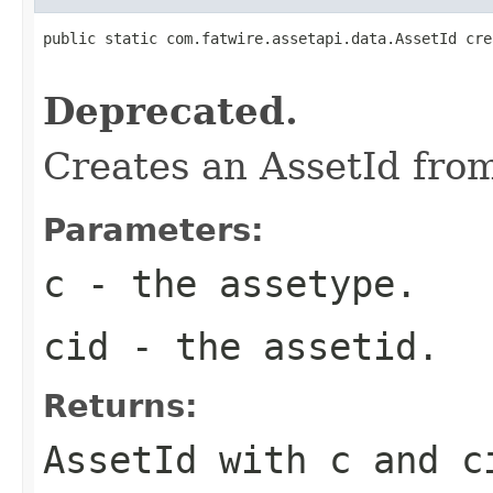
public static com.fatwire.assetapi.data.AssetId cre
                                                   
Deprecated.
Creates an AssetId fro
Parameters:
c
- the assetype.
cid
- the assetid.
Returns:
AssetId with c and c