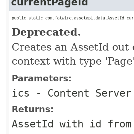
currentPageId
public static com.fatwire.assetapi.data.AssetId cur
Deprecated.
Creates an AssetId out o
context with type 'Page'
Parameters:
ics
- Content Server
Returns:
AssetId with id from