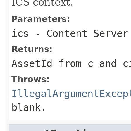
ICS context.
Parameters:
ics
- Content Server
Returns:
AssetId from c and c
Throws:
IllegalArgumentExcep
blank.