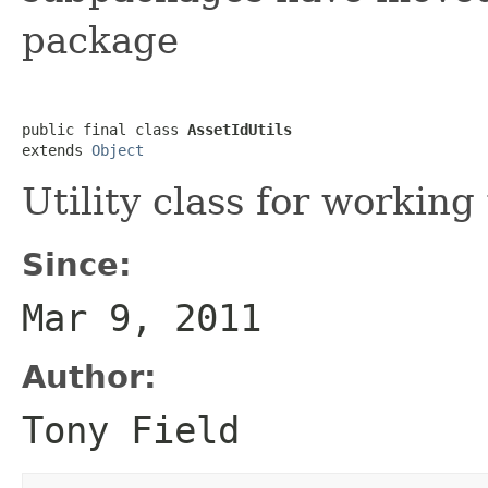
package
public final class 
AssetIdUtils
extends 
Object
Utility class for working
Since:
Mar 9, 2011
Author:
Tony Field