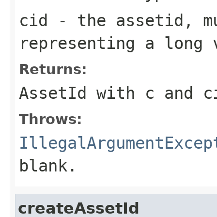
cid
- the assetid, m
representing a long 
Returns:
AssetId with c and c
Throws:
IllegalArgumentExcep
blank.
createAssetId