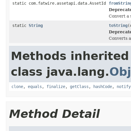
static com.fatwire.assetapi.data.AssetId
fromStrin
Deprecat
Convert a s
static
String
toString
(
Deprecat
Converts a
Methods inherited
class java.lang.
Obj
clone
,
equals
,
finalize
,
getClass
,
hashCode
,
notify
Method Detail