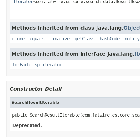
Iterator
<com.fatwire.cs.core.search.data.ResultRow
Methods inherited from class java.lang.
Objec
clone
,
equals
,
finalize
,
getClass
,
hashCode
,
notify
Methods inherited from interface java.lang.
I
forEach
,
spliterator
Constructor Detail
SearchResultIterable
public SearchResultIterable(com.fatwire.cs.core.sea
Deprecated.