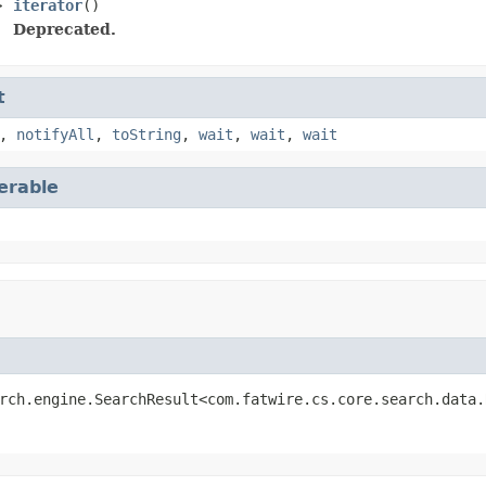
>
iterator
()
Deprecated.
t
,
notifyAll
,
toString
,
wait
,
wait
,
wait
terable
rch.engine.SearchResult<com.fatwire.cs.core.search.data.