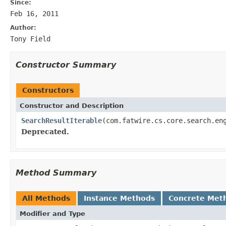
Since:
Feb 16, 2011
Author:
Tony Field
Constructor Summary
Constructors
Constructor and Description
SearchResultIterable
(com.fatwire.cs.core.search.en
Deprecated.
Method Summary
All Methods
Instance Methods
Concrete Met
Modifier and Type