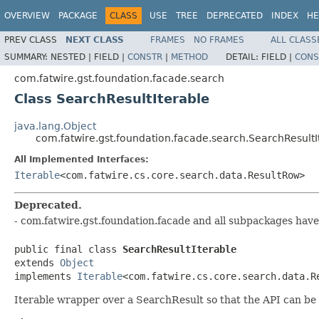
OVERVIEW
PACKAGE
CLASS
USE
TREE
DEPRECATED
INDEX
HE
PREV CLASS
NEXT CLASS
FRAMES
NO FRAMES
ALL CLASS
SUMMARY:
NESTED |
FIELD |
CONSTR
|
METHOD
DETAIL:
FIELD |
CONS
com.fatwire.gst.foundation.facade.search
Class SearchResultIterable
java.lang.Object
com.fatwire.gst.foundation.facade.search.SearchResultI
All Implemented Interfaces:
Iterable
<com.fatwire.cs.core.search.data.ResultRow>
Deprecated.
- com.fatwire.gst.foundation.facade and all subpackages have
public final class 
SearchResultIterable
extends 
Object
implements 
Iterable
<com.fatwire.cs.core.search.data.R
Iterable wrapper over a SearchResult so that the API can be u