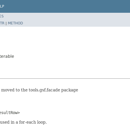
LP
ES
TR
|
METHOD
terable
 moved to the tools.gsf.facade package
esultRow>
sed in a for-each loop.