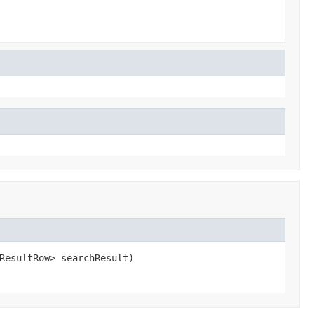
ResultRow> searchResult)