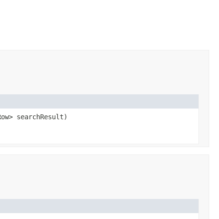
Row> searchResult)