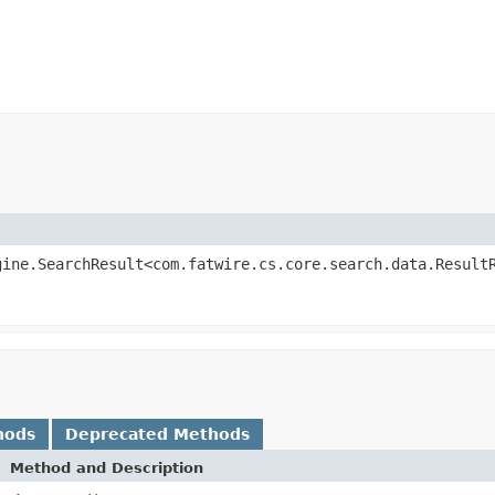
gine.SearchResult<com.fatwire.cs.core.search.data.Result
hods
Deprecated Methods
Method and Description