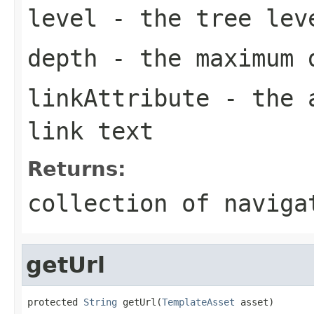
level
- the tree lev
depth
- the maximum 
linkAttribute
- the a
link text
Returns:
collection of naviga
getUrl
protected 
String
 getUrl(
TemplateAsset
 asset)