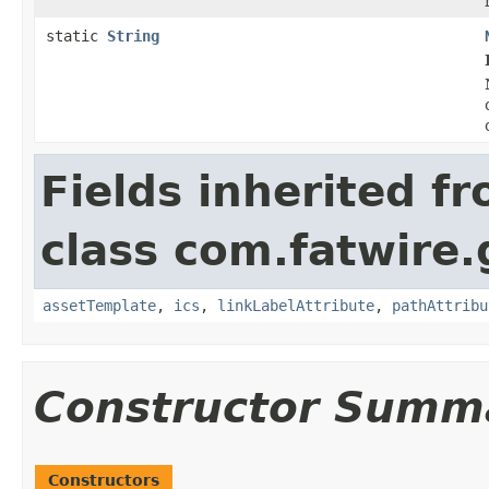
static
String
Fields inherited f
class com.fatwire.
assetTemplate
,
ics
,
linkLabelAttribute
,
pathAttribu
Constructor Summ
Constructors