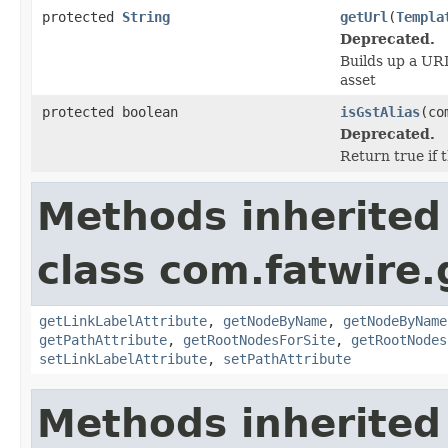
protected
String
getUrl
(
Templa
Deprecated.
Builds up a URI
asset
protected boolean
isGstAlias
(co
Deprecated.
Return true if t
Methods inherited
class com.fatwire.
getLinkLabelAttribute
,
getNodeByName
,
getNodeByName
getPathAttribute
,
getRootNodesForSite
,
getRootNodes
setLinkLabelAttribute
,
setPathAttribute
Methods inherited