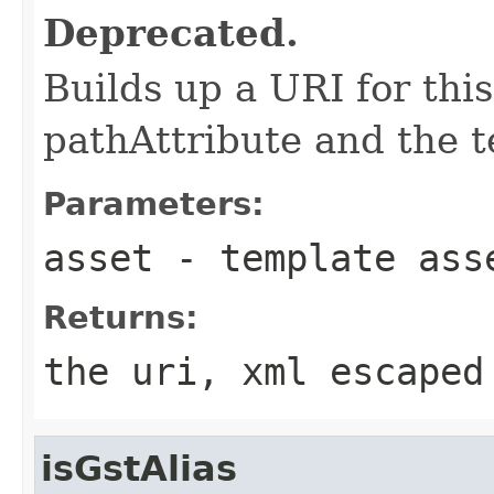
Deprecated.
Builds up a URI for this
pathAttribute and the t
Parameters:
asset
- template ass
Returns:
the uri, xml escaped
isGstAlias