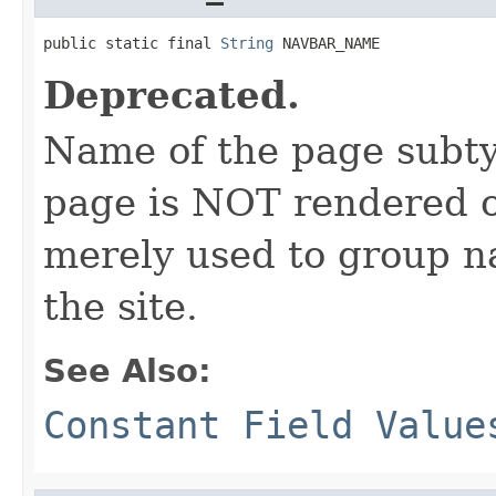
public static final 
String
 NAVBAR_NAME
Deprecated.
Name of the page subtyp
page is NOT rendered on
merely used to group n
the site.
See Also:
Constant Field Value