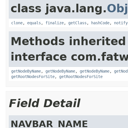
class java.lang.
Obj
clone
,
equals
,
finalize
,
getClass
,
hashCode
,
notify
Methods inherited
interface com.fatw
getNodeByName
,
getNodeByName
,
getNodeByName
,
getNod
getRootNodesForSite
,
getRootNodesForSite
Field Detail
NAVBAR_NAME