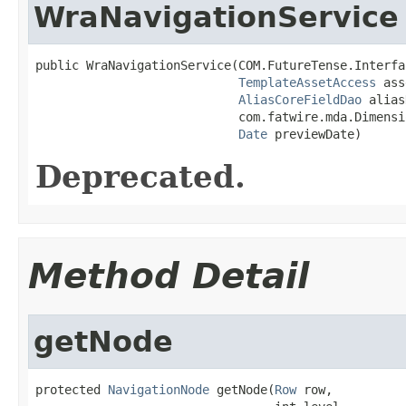
WraNavigationService
public WraNavigationService(COM.FutureTense.Interfa
TemplateAssetAccess
 ass
AliasCoreFieldDao
 alias
                            com.fatwire.mda.Dimensi
Date
 previewDate)
Deprecated.
Method Detail
getNode
protected 
NavigationNode
 getNode(
Row
 row,
