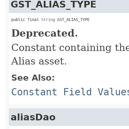
GST_ALIAS_TYPE
public final 
String
 GST_ALIAS_TYPE
Deprecated.
Constant containing the
Alias asset.
See Also:
Constant Field Value
aliasDao