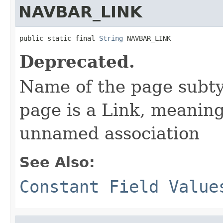
NAVBAR_LINK
public static final 
String
 NAVBAR_LINK
Deprecated.
Name of the page subtyp
page is a Link, meaning
unnamed association
See Also:
Constant Field Value