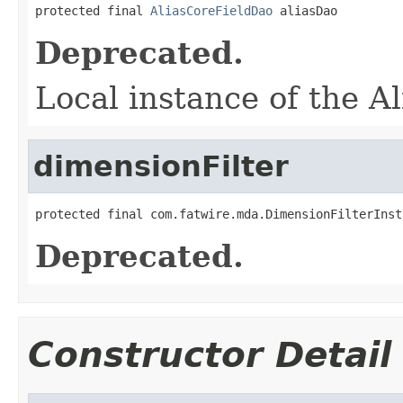
protected final 
AliasCoreFieldDao
 aliasDao
Deprecated.
Local instance of the A
dimensionFilter
protected final com.fatwire.mda.DimensionFilterInst
Deprecated.
Constructor Detail