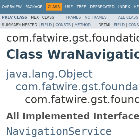
OVERVIEW
PACKAGE
CLASS
USE
TREE
DEPRECATED
INDEX
HE
PREV CLASS
NEXT CLASS
FRAMES
NO FRAMES
ALL CLASS
SUMMARY:
NESTED |
FIELD
|
CONSTR
|
METHOD
DETAIL:
FIELD
|
CONS
com.fatwire.gst.foundati
Class WraNavigati
java.lang.Object
com.fatwire.gst.founda
com.fatwire.gst.foun
All Implemented Interface
NavigationService