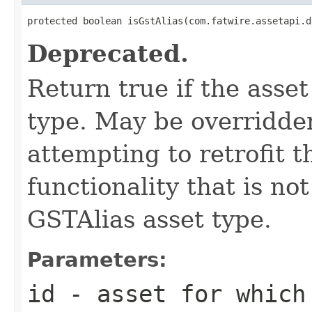
protected boolean isGstAlias(com.fatwire.assetapi.d
Deprecated.
Return true if the asset
type. May be overridde
attempting to retrofit th
functionality that is n
GSTAlias asset type.
Parameters:
id
- asset for which