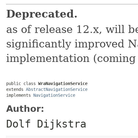
Deprecated.
as of release 12.x, will 
significantly improved N
implementation (coming
public class 
WraNavigationService
extends 
AbstractNavigationService
implements 
NavigationService
Author:
Dolf Dijkstra