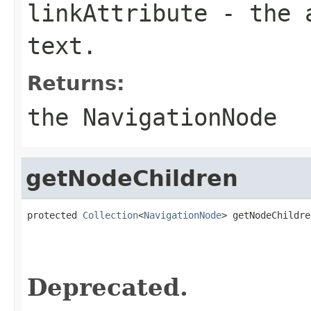
linkAttribute
- the a
text.
Returns:
the NavigationNode
getNodeChildren
protected 
Collection
<
NavigationNode
> getNodeChildre
                                                   
                                                   
Deprecated.