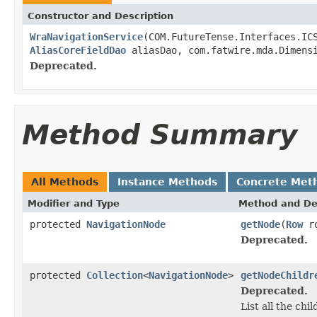
Constructor and Description
WraNavigationService
(COM.FutureTense.Interfaces.I
AliasCoreFieldDao
aliasDao, com.fatwire.mda.Dimens
Deprecated.
Method Summary
All Methods
Instance Methods
Concrete Met
Modifier and Type
Method and De
protected
NavigationNode
getNode
(
Row
ro
Deprecated.
protected
Collection
<
NavigationNode
>
getNodeChildr
Deprecated.
List all the ch