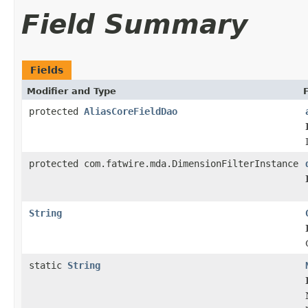
Field Summary
Fields
Modifier and Type
protected
AliasCoreFieldDao
protected com.fatwire.mda.DimensionFilterInstance
String
static
String