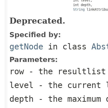
                                 int level,

                                 int depth,

String
 linkAttribu
Deprecated.
Specified by:
getNode
in class
Abs
Parameters:
row
- the resultlist 
level
- the current 
depth
- the maximum 