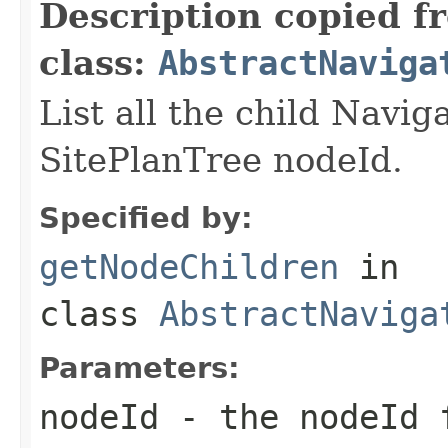
Description copied f
class:
AbstractNaviga
List all the child Navig
SitePlanTree nodeId.
Specified by:
getNodeChildren
in
class
AbstractNaviga
Parameters:
nodeId
- the nodeId f