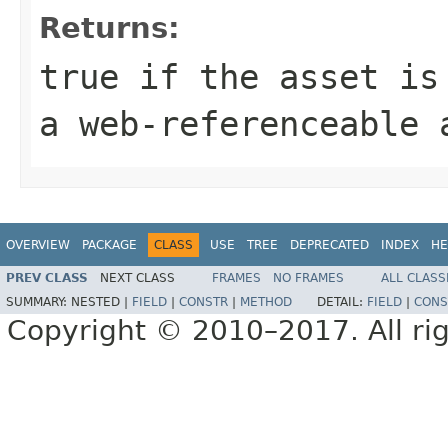
Returns:
true if the asset is
a web-referenceable 
OVERVIEW
PACKAGE
CLASS
USE
TREE
DEPRECATED
INDEX
HE
PREV CLASS
NEXT CLASS
FRAMES
NO FRAMES
ALL CLASS
SUMMARY:
NESTED |
FIELD
|
CONSTR
|
METHOD
DETAIL:
FIELD
|
CONS
Copyright © 2010–2017. All rig