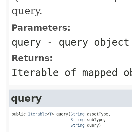
query.
Parameters:
query
- query object
Returns:
Iterable of mapped o
query
public 
Iterable
<
T
> query(
String
 assetType,

String
 subType,

String
 query)