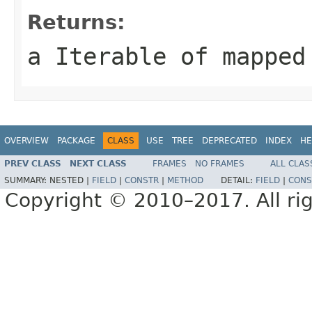
Returns:
a Iterable of mapped
OVERVIEW
PACKAGE
CLASS
USE
TREE
DEPRECATED
INDEX
HE
PREV CLASS
NEXT CLASS
FRAMES
NO FRAMES
ALL CLAS
SUMMARY:
NESTED |
FIELD
|
CONSTR
|
METHOD
DETAIL:
FIELD
|
CONS
Copyright © 2010–2017. All rig