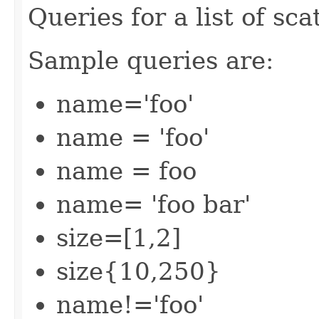
Queries for a list of sca
Sample queries are:
name='foo'
name = 'foo'
name = foo
name= 'foo bar'
size=[1,2]
size{10,250}
name!='foo'