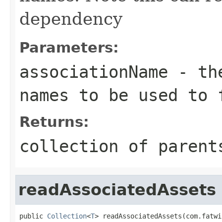
dependency
Parameters:
associationName
- the
names to be used to 
Returns:
collection of parent
readAssociatedAssets
public 
Collection
<
T
> readAssociatedAssets(com.fatwi