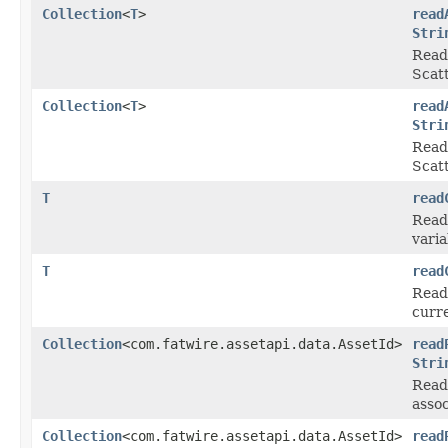
Collection
<
T
>
read
Stri
Reads
Scat
Collection
<
T
>
read
Stri
Reads
Scat
T
read
Reads
varia
T
read
Reads
curre
Collection
<com.fatwire.assetapi.data.AssetId>
read
Stri
Read 
asso
Collection
<com.fatwire.assetapi.data.AssetId>
read