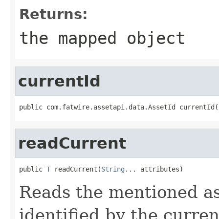
Returns:
the mapped object
currentId
public com.fatwire.assetapi.data.AssetId currentId(
readCurrent
public 
T
 readCurrent(
String
... attributes)
Reads the mentioned ass
identified by the curren