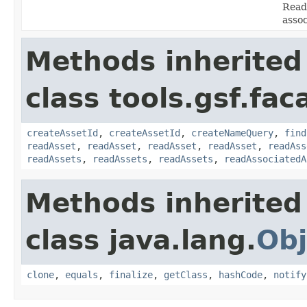
Read 
asso
Methods inherited
class tools.gsf.fac
createAssetId
,
createAssetId
,
createNameQuery
,
find
readAsset
,
readAsset
,
readAsset
,
readAsset
,
readAss
readAssets
,
readAssets
,
readAssets
,
readAssociatedA
Methods inherited
class java.lang.
Obj
clone
,
equals
,
finalize
,
getClass
,
hashCode
,
notify