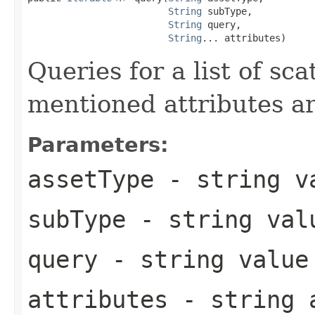
String
 subType,

String
 query,

String
... attributes)
Queries for a list of sc
mentioned attributes a
Parameters:
assetType
- string va
subType
- string val
query
- string value
attributes
- string a