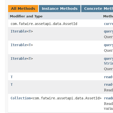
All Methods
Instance Methods
Concrete Met
Modifier and Type
Meth
com.fatwire.assetapi.data.AssetId
curr
Iterable
<
T
>
quer
Queri
Iterable
<
T
>
quer
Queri
Iterable
<
T
>
quer
Stri
Queri
T
read
T
read
Reads
Collection
<com.fatwire.assetapi.data.AssetId>
read
Reads
varia