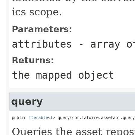
ics scope.
Parameters:
attributes
- array of
Returns:
the mapped object
query
public 
Iterable
<
T
> query(com.fatwire.assetapi.query
Queries the asset repos