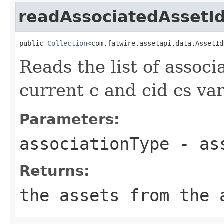
readAssociatedAssetI
public 
Collection
<com.fatwire.assetapi.data.AssetId
Reads the list of assoc
current c and cid cs var
Parameters:
associationType
- ass
Returns:
the assets from the 