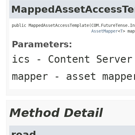
MappedAssetAccessTe
public MappedAssetAccessTemplate(COM.FutureTense.In
AssetMapper
<
T
> map
Parameters:
ics
- Content Server
mapper
- asset mappe
Method Detail
read