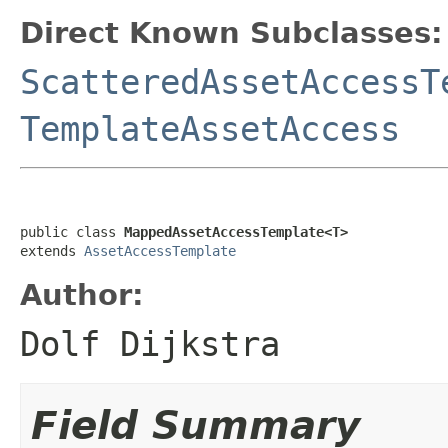
Direct Known Subclasses:
ScatteredAssetAccessT
TemplateAssetAccess
public class 
MappedAssetAccessTemplate<T>
extends 
AssetAccessTemplate
Author:
Dolf Dijkstra
Field Summary