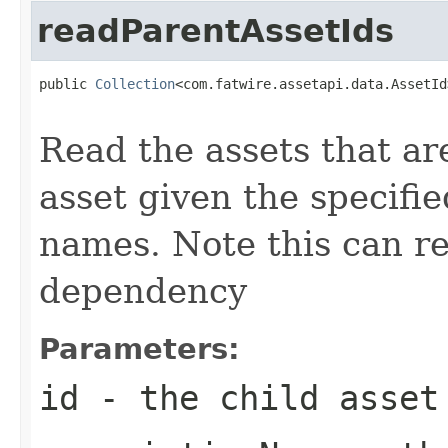
readParentAssetIds
public 
Collection
<com.fatwire.assetapi.data.AssetId
Read the assets that ar
asset given the specifi
names. Note this can r
dependency
Parameters:
id
- the child asset