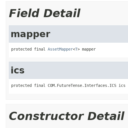
Field Detail
mapper
protected final 
AssetMapper
<
T
> mapper
ics
protected final COM.FutureTense.Interfaces.ICS ics
Constructor Detail