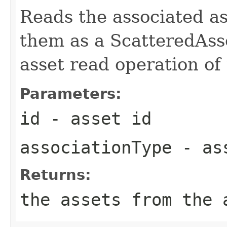
Reads the associated as
them as a ScatteredAsse
asset read operation of 
Parameters:
id
- asset id
associationType
- ass
Returns:
the assets from the 