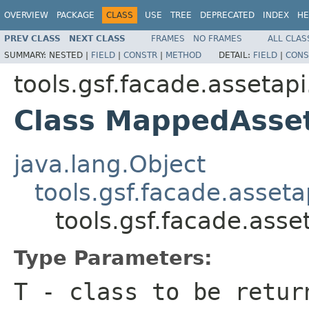
OVERVIEW
PACKAGE
CLASS
USE
TREE
DEPRECATED
INDEX
HE
PREV CLASS
NEXT CLASS
FRAMES
NO FRAMES
ALL CLAS
SUMMARY:
NESTED |
FIELD
|
CONSTR
|
METHOD
DETAIL:
FIELD
|
CONS
tools.gsf.facade.assetapi
Class MappedAsse
java.lang.Object
tools.gsf.facade.asset
tools.gsf.facade.as
Type Parameters:
T
- class to be retur