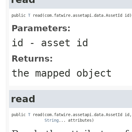
public 
T
 read(com.fatwire.assetapi.data.AssetId id)
Parameters:
id
- asset id
Returns:
the mapped object
read
public 
T
 read(com.fatwire.assetapi.data.AssetId id,

String
... attributes)