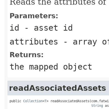
Reads the attributes of 
Parameters:
id
- asset id
attributes
- array of
Returns:
the mapped object
readAssociatedAssets
public 
Collection
<
T
> readAssociatedAssets(com.fatwi
String
 as