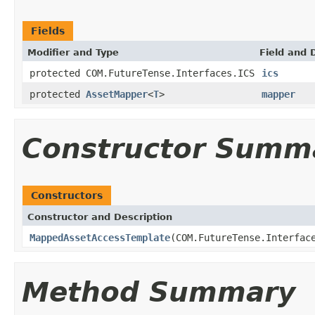
Fields
Modifier and Type
Field and 
protected COM.FutureTense.Interfaces.ICS
ics
protected
AssetMapper
<
T
>
mapper
Constructor Summ
Constructors
Constructor and Description
MappedAssetAccessTemplate
(COM.FutureTense.Interfac
Method Summary