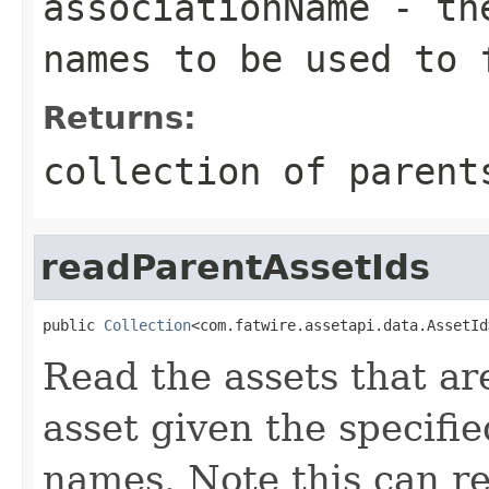
associationName
- the
names to be used to 
Returns:
collection of parent
readParentAssetIds
public 
Collection
<com.fatwire.assetapi.data.AssetId
Read the assets that ar
asset given the specifi
names. Note this can r