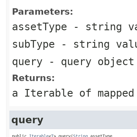
Parameters:
assetType
- string va
subType
- string val
query
- query object
Returns:
a Iterable of mapped
query
public 
Iterable
<
T
> query(
String
 assetType,
