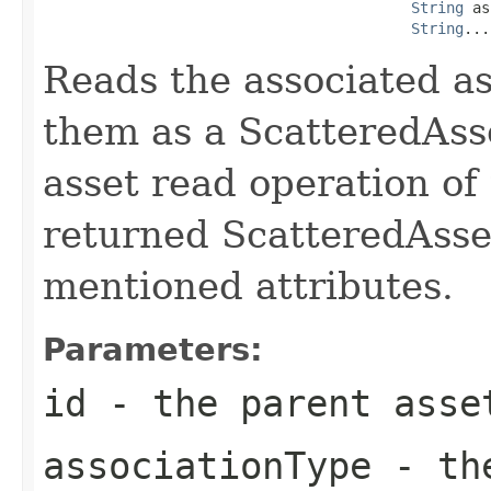
String
 as
String
...
Reads the associated as
them as a ScatteredAsse
asset read operation of
returned ScatteredAsset
mentioned attributes.
Parameters:
id
- the parent asse
associationType
- the