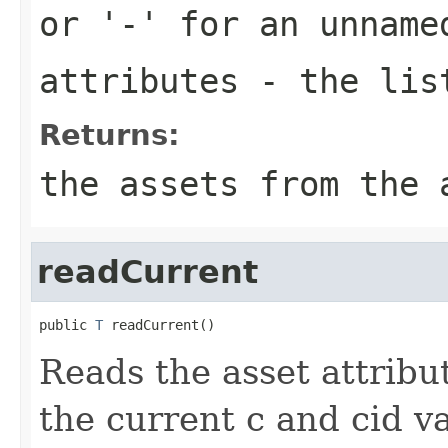
or '-' for an unname
attributes
- the list
Returns:
the assets from the 
readCurrent
public 
T
 readCurrent()
Reads the asset attribut
the current c and cid va