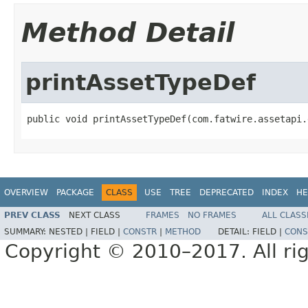
Method Detail
printAssetTypeDef
public void printAssetTypeDef(com.fatwire.assetapi.
OVERVIEW
PACKAGE
CLASS
USE
TREE
DEPRECATED
INDEX
HE
PREV CLASS
NEXT CLASS
FRAMES
NO FRAMES
ALL CLASS
SUMMARY:
NESTED |
FIELD |
CONSTR
|
METHOD
DETAIL:
FIELD |
CONS
Copyright © 2010–2017. All rig