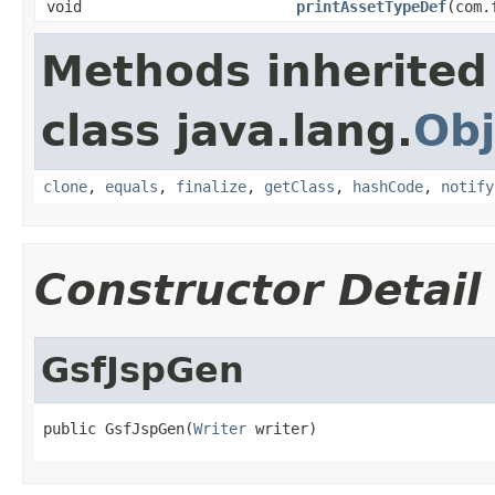
void
printAssetTypeDef
(com.
Methods inherited
class java.lang.
Obj
clone
,
equals
,
finalize
,
getClass
,
hashCode
,
notify
Constructor Detail
GsfJspGen
public GsfJspGen(
Writer
 writer)