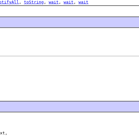
otifyAll
,
toString
,
wait
,
wait
,
wait
xt,
