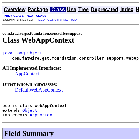
Overview
Package
Class
Use
Tree
Deprecated
Index
H
PREV CLASS
NEXT CLASS
SUMMARY: NESTED |
FIELD
|
CONSTR
|
METHOD
com.fatwire.gst.foundation.controller.support
Class WebAppContext
java.lang.Object
com.fatwire.gst.foundation.controller.support.WebAp
All Implemented Interfaces:
AppContext
Direct Known Subclasses:
DefaultWebAppContext
public class 
WebAppContext
extends 
Object
implements 
AppContext
Field Summary