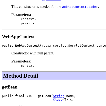
This constructor is needed for the
.
WebAppContextLoader
Parameters:
-
context
-
parent
WebAppContext
public 
WebAppContext
(javax.servlet.ServletContext conte
Constructor with null parent.
Parameters:
-
context
Method Detail
getBean
public final <T> T 
getBean
(
String
 name,

Class
<T> c)