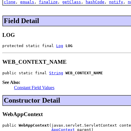
clone
,
equals
,
finalize
,
getClass
,
hashCode
,
notify
,
n
Field Detail
LOG
protected static final 
Log
LOG
WEB_CONTEXT_NAME
public static final 
String
WEB_CONTEXT_NAME
See Also:
Constant Field Values
Constructor Detail
WebAppContext
public 
WebAppContext
(javax.servlet.ServletContext conte
AppContext
 parent)