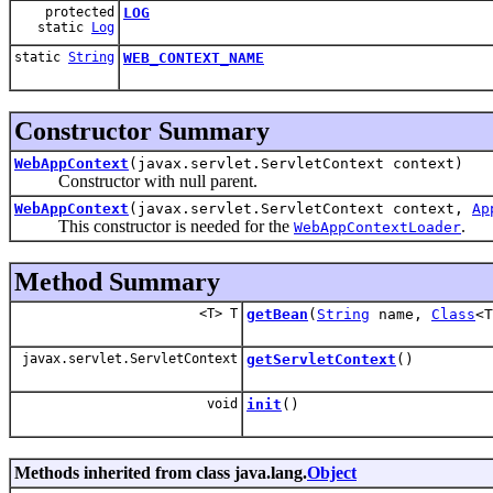
protected
LOG
static
Log
static
String
WEB_CONTEXT_NAME
Constructor Summary
WebAppContext
(javax.servlet.ServletContext context)
Constructor with null parent.
WebAppContext
(javax.servlet.ServletContext context,
Ap
This constructor is needed for the
.
WebAppContextLoader
Method Summary
<T> T
getBean
(
String
name,
Class
<T
javax.servlet.ServletContext
getServletContext
()
void
init
()
Methods inherited from class java.lang.
Object