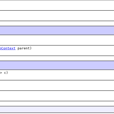
pContext
parent)
> c)