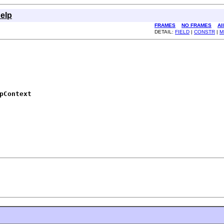
elp
FRAMES
NO FRAMES
Al
DETAIL:
FIELD
|
CONSTR
|
M
pContext