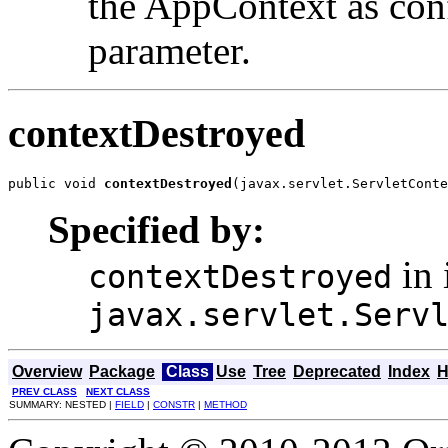
the AppContext as con
parameter.
contextDestroyed
public void 
contextDestroyed
(javax.servlet.ServletConte
Specified by:
in 
contextDestroyed
javax.servlet.Serv
Overview
Package
Class
Use
Tree
Deprecated
Index
H
PREV CLASS
NEXT CLASS
SUMMARY: NESTED |
FIELD
|
CONSTR
|
METHOD