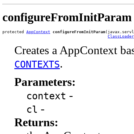
configureFromInitParam
protected 
AppContext
configureFromInitParam
(javax.servl
ClassLoader
Creates a AppContext bas
.
CONTEXTS
Parameters:
-
context
-
cl
Returns: