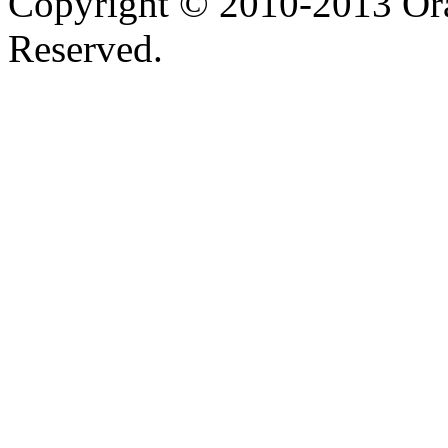
Copyright © 2010-2013 Orac
Reserved.