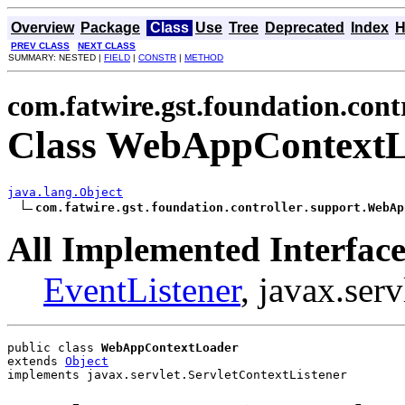
Overview
Package
Class
Use
Tree
Deprecated
Index
H
PREV CLASS
NEXT CLASS
SUMMARY: NESTED |
FIELD
|
CONSTR
|
METHOD
com.fatwire.gst.foundation.cont
Class WebAppContext
java.lang.Object
com.fatwire.gst.foundation.controller.support.WebAp
All Implemented Interface
EventListener
, javax.ser
public class 
WebAppContextLoader
extends 
Object
implements javax.servlet.ServletContextListener