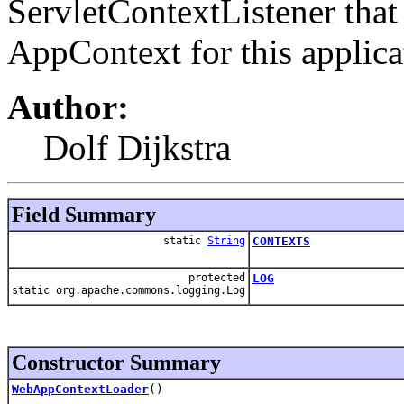
ServletContextListener that
AppContext for this applica
Author:
Dolf Dijkstra
Field Summary
static
String
CONTEXTS
protected
LOG
static org.apache.commons.logging.Log
Constructor Summary
WebAppContextLoader
()