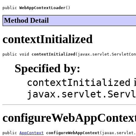
public 
WebAppContextLoader
()
Method Detail
contextInitialized
public void 
contextInitialized
(javax.servlet.ServletCon
Specified by:
i
contextInitialized
javax.servlet.Serv
configureWebAppContex
public 
AppContext
configureWebAppContext
(javax.servlet.