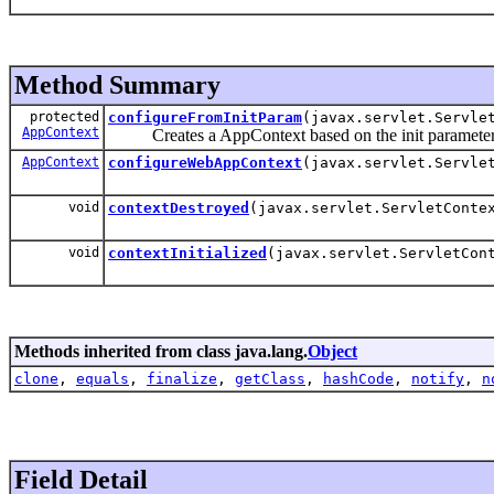
Method Summary
protected
configureFromInitParam
(javax.servlet.Servle
AppContext
Creates a AppContext based on the init paramete
AppContext
configureWebAppContext
(javax.servlet.Servle
void
contextDestroyed
(javax.servlet.ServletConte
void
contextInitialized
(javax.servlet.ServletCon
Methods inherited from class java.lang.
Object
clone
,
equals
,
finalize
,
getClass
,
hashCode
,
notify
,
n
Field Detail