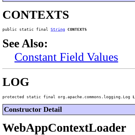
CONTEXTS
public static final 
String
CONTEXTS
See Also:
Constant Field Values
LOG
protected static final org.apache.commons.logging.Log 
L
Constructor Detail
WebAppContextLoader