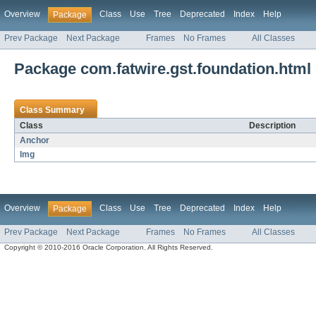
Overview
Class
Use
Tree
Deprecated
Index
Help
Package
Prev Package
Next Package
Frames
No Frames
All Classes
Package com.fatwire.gst.foundation.html
Class Summary
Class
Description
Anchor
Img
Overview
Class
Use
Tree
Deprecated
Index
Help
Package
Prev Package
Next Package
Frames
No Frames
All Classes
Copyright © 2010-2016 Oracle Corporation. All Rights Reserved.