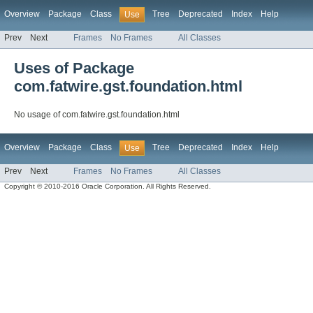
Overview
Package
Class
Tree
Deprecated
Index
Help
Use
Prev
Next
Frames
No Frames
All Classes
Uses of Package
com.fatwire.gst.foundation.html
No usage of com.fatwire.gst.foundation.html
Overview
Package
Class
Tree
Deprecated
Index
Help
Use
Prev
Next
Frames
No Frames
All Classes
Copyright © 2010-2016 Oracle Corporation. All Rights Reserved.