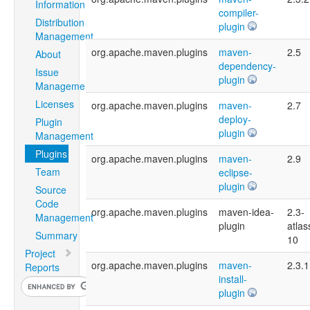
Information
compiler-
Distribution
plugin
Management
org.apache.maven.plugins
maven-
2.5
About
dependency-
Issue
plugin
Management
Licenses
org.apache.maven.plugins
maven-
2.7
deploy-
Plugin
plugin
Management
Plugins
org.apache.maven.plugins
maven-
2.9
Team
eclipse-
plugin
Source
Code
org.apache.maven.plugins
maven-idea-
2.3-
Management
plugin
atlas
Summary
10
Project
org.apache.maven.plugins
maven-
2.3.1
Reports
install-
plugin