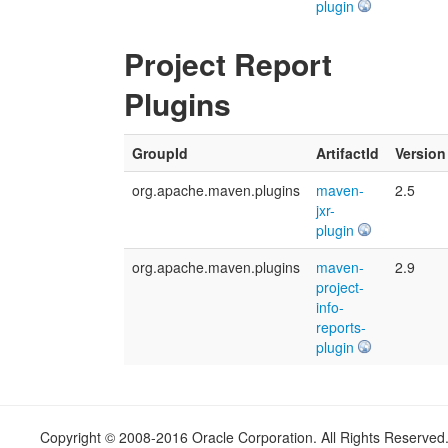
plugin
Project Report
Plugins
GroupId
ArtifactId
Version
org.apache.maven.plugins
maven-
2.5
jxr-
plugin
org.apache.maven.plugins
maven-
2.9
project-
info-
reports-
plugin
Copyright © 2008-2016 Oracle Corporation. All Rights Reserved