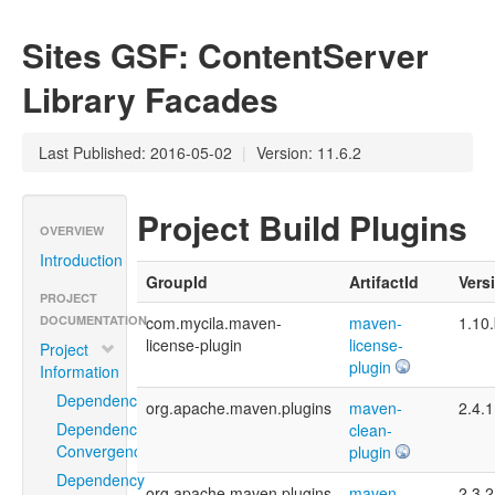
Sites GSF: ContentServer
Library Facades
Last Published: 2016-05-02
|
Version: 11.6.2
Project Build Plugins
OVERVIEW
Introduction
GroupId
ArtifactId
Vers
PROJECT
DOCUMENTATION
com.mycila.maven-
maven-
1.10
license-plugin
license-
Project
plugin
Information
Dependencies
org.apache.maven.plugins
maven-
2.4.1
Dependency
clean-
Convergence
plugin
Dependency
org.apache.maven.plugins
maven-
2.3.2