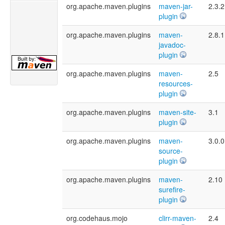
org.apache.maven.plugins
maven-jar-
2.3.2
plugin
org.apache.maven.plugins
maven-
2.8.1
javadoc-
plugin
org.apache.maven.plugins
maven-
2.5
resources-
plugin
org.apache.maven.plugins
maven-site-
3.1
plugin
org.apache.maven.plugins
maven-
3.0.0
source-
plugin
org.apache.maven.plugins
maven-
2.10
surefire-
plugin
org.codehaus.mojo
clirr-maven-
2.4