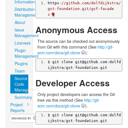
Information
https
:
//github.com/dolfdijkstra/
Distribution
gst-foundation.git/gsf-facade
Management
s
About
Anonymous Access
Issue
Management
The source can be checked out anonymously
Licenses
from Git with this command (See
http://git-
Plugin
scm.com/docs/git-clone
):
Management
$ git clone git@github
.
com
:
dolfd
Plugins
ijkstra
/
gst
-
foundation
.
git
Team
Source
Developer Access
Code
Management
Only project developers can access the Git
Summary
tree via this method (See
http://git-
Project
scm.com/docs/git-clone
).
Reports
$ git clone git@github
.
com
:
dolfd
ijkstra
/
gst
-
foundation
.
git