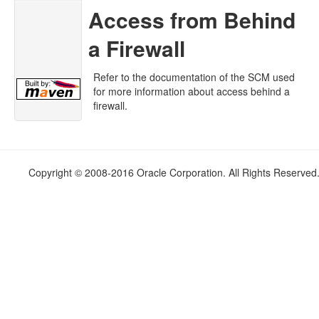
Access from Behind
a Firewall
Refer to the documentation of the SCM used
for more information about access behind a
firewall.
Copyright © 2008-2016 Oracle Corporation. All Rights Reserved