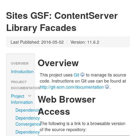
Sites GSF: ContentServer
Library Facades
Last Published: 2016-05-02
|
Version: 11.6.2
Overview
OVERVIEW
Introduction
This project uses
Git
to manage its source
code. Instructions on Git use can be found at
PROJECT
http://git-scm.com/documentation
.
DOCUMENTATION
Web Browser
Project
Information
Access
Dependencies
Dependency
The following is a link to a browsable version
Convergence
of the source repository:
Dependency