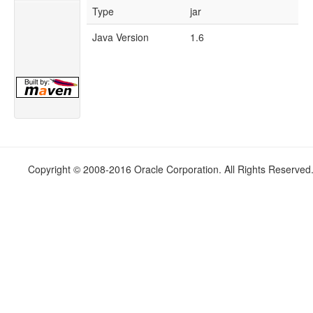
Type
jar
Java Version
1.6
Copyright © 2008-2016 Oracle Corporation. All Rights Reserved