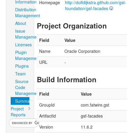
Information
Homepage
http://dolfdijkstra.github.com/gst-
foundation/gsf-facades
Distribution
Management
About
Project Organization
Issue
Management
Field
Value
Licenses
Name
Oracle Corporation
Plugin
Management
URL
-
Plugins
Team
Build Information
Source
Code
Management
Field
Value
Summary
GroupId
com.fatwire.gst
Project
Reports
ArtifactId
gsf-facades
Version
11.6.2