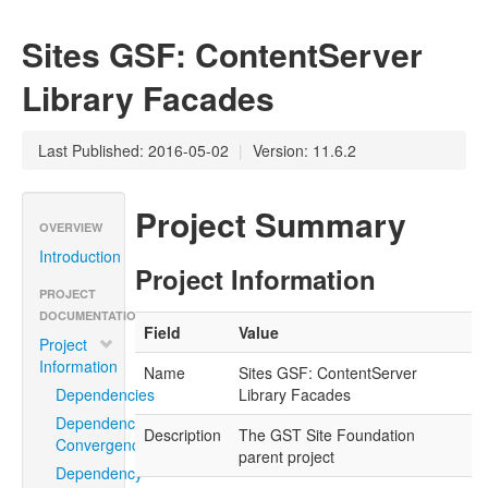
Sites GSF: ContentServer
Library Facades
Last Published: 2016-05-02
|
Version: 11.6.2
Project Summary
OVERVIEW
Introduction
Project Information
PROJECT
DOCUMENTATION
Field
Value
Project
Information
Name
Sites GSF: ContentServer
Dependencies
Library Facades
Dependency
Description
The GST Site Foundation
Convergence
parent project
Dependency