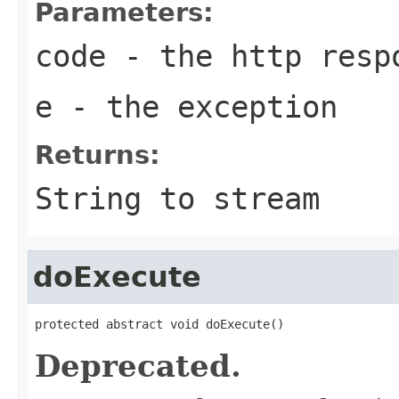
Parameters:
code
- the http resp
e
- the exception
Returns:
String to stream
doExecute
protected abstract void doExecute()
Deprecated.