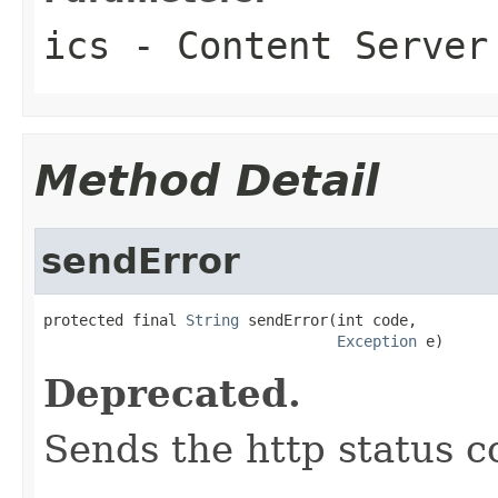
ics
- Content Server
Method Detail
sendError
protected final 
String
 sendError(int code,

Exception
 e)
Deprecated.
Sends the http status c