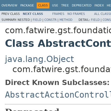
OVERVIEW
PACKAGE
CLASS
USE
TREE
DEPRECATED
INDEX
HE
PREV CLASS
NEXT CLASS
FRAMES
NO FRAMES
ALL CLASS
SUMMARY:
NESTED |
FIELD
|
CONSTR
|
METHOD
DETAIL:
FIELD
|
CONS
com.fatwire.gst.foundati
Class AbstractCont
java.lang.Object
com.fatwire.gst.foundat
Direct Known Subclasses:
AbstractActionControl