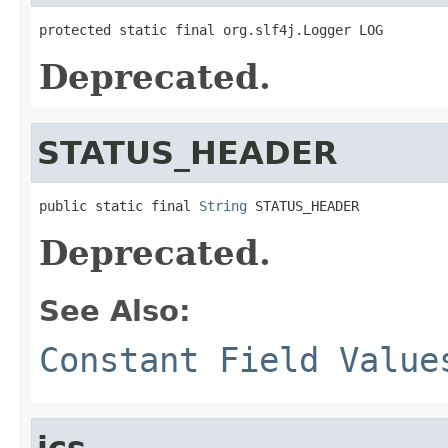
protected static final org.slf4j.Logger LOG
Deprecated.
STATUS_HEADER
public static final 
String
 STATUS_HEADER
Deprecated.
See Also:
Constant Field Value
ics