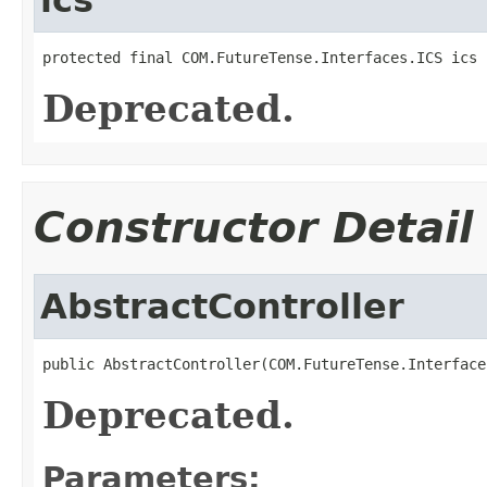
protected final COM.FutureTense.Interfaces.ICS ics
Deprecated.
Constructor Detail
AbstractController
public AbstractController(COM.FutureTense.Interface
Deprecated.
Parameters: