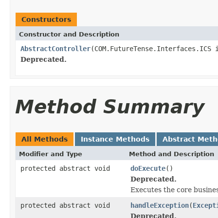
Constructors
Constructor and Description
AbstractController
(COM.FutureTense.Interfaces.ICS 
Deprecated.
Method Summary
All Methods
Instance Methods
Abstract Met
Modifier and Type
Method and Description
protected abstract void
doExecute
()
Deprecated.
Executes the core business
protected abstract void
handleException
(
Except
Deprecated.