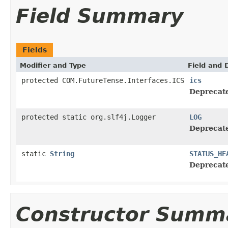
Field Summary
Fields
Modifier and Type
Field and 
protected COM.FutureTense.Interfaces.ICS
ics
Deprecat
protected static org.slf4j.Logger
LOG
Deprecat
static
String
STATUS_HE
Deprecat
Constructor Summ