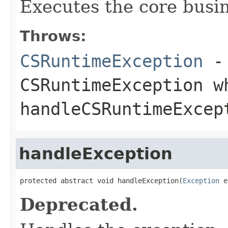
Executes the core busine
Throws:
CSRuntimeException
- 
CSRuntimeException w
handleCSRuntimeExcep
handleException
protected abstract void handleException(
Exception
 e
Deprecated.