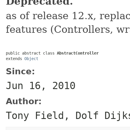
Deprecated.
as of release 12.x, repl
features (Controllers, wr
public abstract class 
AbstractController
extends 
Object
Since:
Jun 16, 2010
Author:
Tony Field, Dolf Dijk