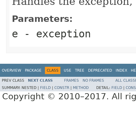
Handles the exception,
Parameters:
e
- exception
OVERVIEW
PACKAGE
CLASS
USE
TREE
DEPRECATED
INDEX
HE
PREV CLASS
NEXT CLASS
FRAMES
NO FRAMES
ALL CLASS
SUMMARY:
NESTED |
FIELD
|
CONSTR
|
METHOD
DETAIL:
FIELD
|
CONS
Copyright © 2010–2017. All rig