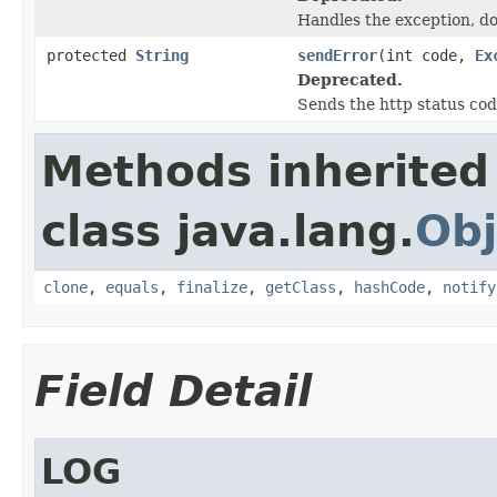
Handles the exception, do
protected
String
sendError
(int code,
Ex
Deprecated.
Sends the http status cod
Methods inherited
class java.lang.
Obj
clone
,
equals
,
finalize
,
getClass
,
hashCode
,
notify
Field Detail
LOG