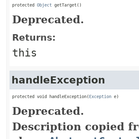
protected 
Object
 getTarget()
Deprecated.
Returns:
this
handleException
protected void handleException(
Exception
 e)
Deprecated.
Description copied f