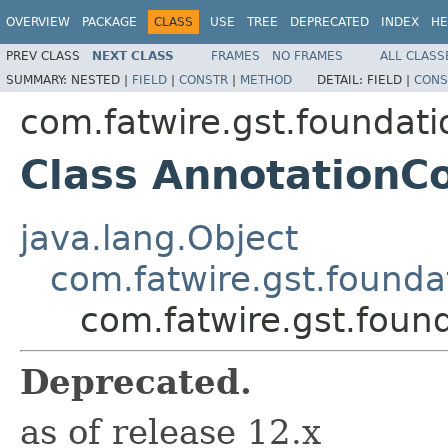
OVERVIEW
PACKAGE
CLASS
USE
TREE
DEPRECATED
INDEX
HE
PREV CLASS
NEXT CLASS
FRAMES
NO FRAMES
ALL CLASS
SUMMARY:
NESTED |
FIELD
|
CONSTR
|
METHOD
DETAIL:
FIELD |
CONS
com.fatwire.gst.foundati
Class AnnotationCo
java.lang.Object
com.fatwire.gst.foundat
com.fatwire.gst.found
Deprecated.
as of release 12.x