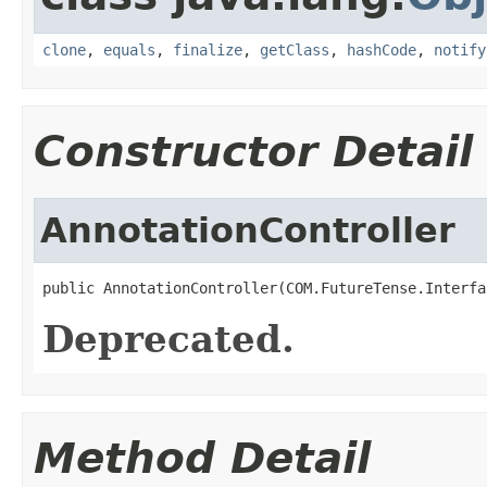
clone
,
equals
,
finalize
,
getClass
,
hashCode
,
notify
Constructor Detail
AnnotationController
public AnnotationController(COM.FutureTense.Interfa
Deprecated.
Method Detail