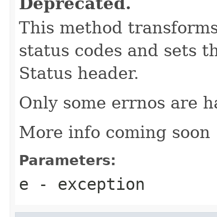
Deprecated.
This method transforms 
status codes and sets t
Status header.
Only some errnos are ha
More info coming soon
Parameters:
e
- exception