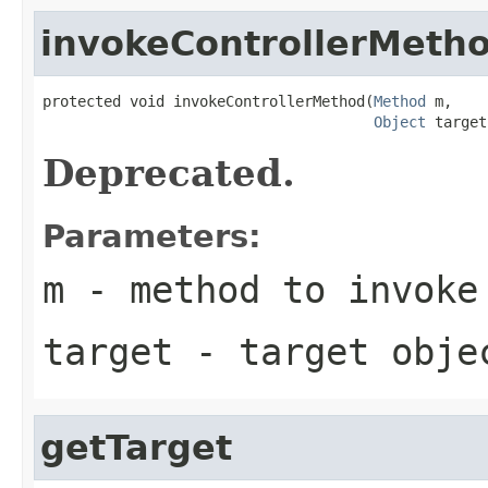
invokeControllerMeth
protected void invokeControllerMethod(
Method
 m,

Object
 target
Deprecated.
Parameters:
m
- method to invoke
target
- target obje
getTarget