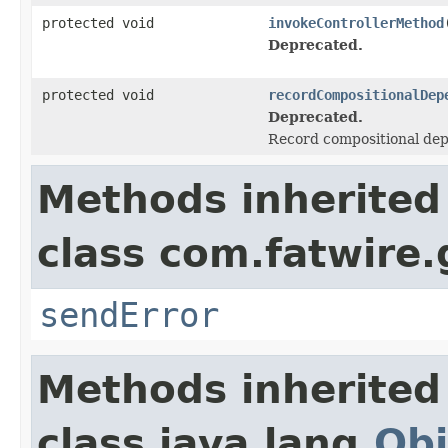
protected void
invokeControllerMethod
Deprecated.
protected void
recordCompositionalDep
Deprecated.
Record compositional depe
Methods inherited
class com.fatwire.
sendError
Methods inherited
class java.lang.
Obj