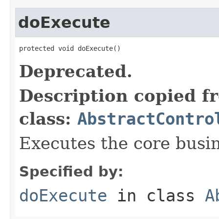
doExecute
protected void doExecute()
Deprecated.
Description copied f
class:
AbstractContro
Executes the core busine
Specified by:
doExecute
in class
A