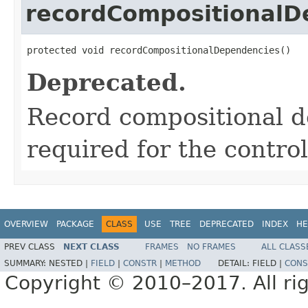
recordCompositionalD
protected void recordCompositionalDependencies()
Deprecated.
Record compositional d
required for the control
OVERVIEW
PACKAGE
CLASS
USE
TREE
DEPRECATED
INDEX
HE
PREV CLASS
NEXT CLASS
FRAMES
NO FRAMES
ALL CLASS
SUMMARY:
NESTED |
FIELD
|
CONSTR
|
METHOD
DETAIL:
FIELD |
CONS
Copyright © 2010–2017. All rig