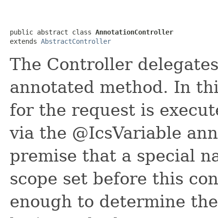
public abstract class 
AnnotationController
extends 
AbstractController
The Controller delegates
annotated method. In thi
for the request is execu
via the @IcsVariable ann
premise that a special n
scope set before this con
enough to determine the 