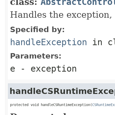
class:
AbstractContro
Handles the exception,
Specified by:
handleException
in c
Parameters:
e
- exception
handleCSRuntimeExce
protected void handleCSRuntimeException(
CSRuntimeEx