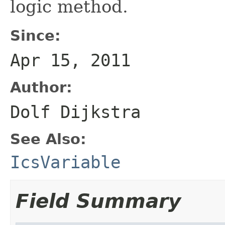
logic method.
Since:
Apr 15, 2011
Author:
Dolf Dijkstra
See Also:
IcsVariable
Field Summary