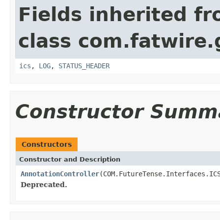
Fields inherited f
class com.fatwire.
ics
,
LOG
,
STATUS_HEADER
Constructor Summ
Constructors
Constructor and Description
AnnotationController
(COM.FutureTense.Interfaces.IC
Deprecated.