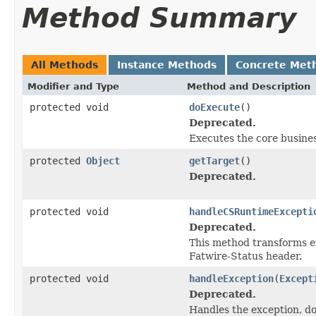
Method Summary
All Methods
Instance Methods
Concrete Met
Modifier and Type
Method and Description
protected void
doExecute
()
Deprecated.
Executes the core business
protected
Object
getTarget
()
Deprecated.
protected void
handleCSRuntimeExcepti
Deprecated.
This method transforms er
Fatwire-Status header.
protected void
handleException
(
Except
Deprecated.
Handles the exception, do