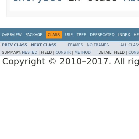
OVERVIEW
PACKAGE
CLASS
USE
TREE
DEPRECATED
INDEX
HE
PREV CLASS
NEXT CLASS
FRAMES
NO FRAMES
ALL CLAS
SUMMARY:
NESTED
|
FIELD |
CONSTR
|
METHOD
DETAIL:
FIELD |
CONS
Copyright © 2010–2017. All rig