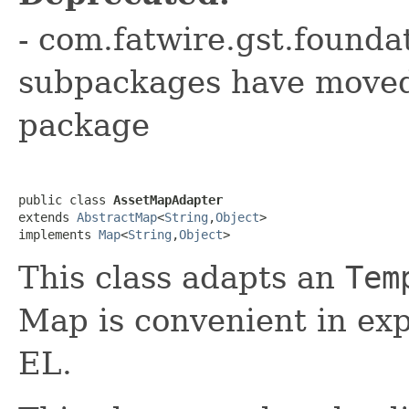
- com.fatwire.gst.founda
subpackages have moved 
package
public class 
AssetMapAdapter
extends 
AbstractMap
<
String
,
Object
>

implements 
Map
<
String
,
Object
>
This class adapts an
Tem
Map is convenient in exp
EL.