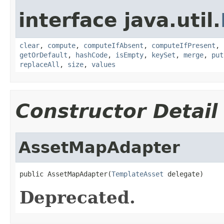
interface java.util.
clear
,
compute
,
computeIfAbsent
,
computeIfPresent
,
getOrDefault
,
hashCode
,
isEmpty
,
keySet
,
merge
,
put
replaceAll
,
size
,
values
Constructor Detail
AssetMapAdapter
public AssetMapAdapter(
TemplateAsset
 delegate)
Deprecated.