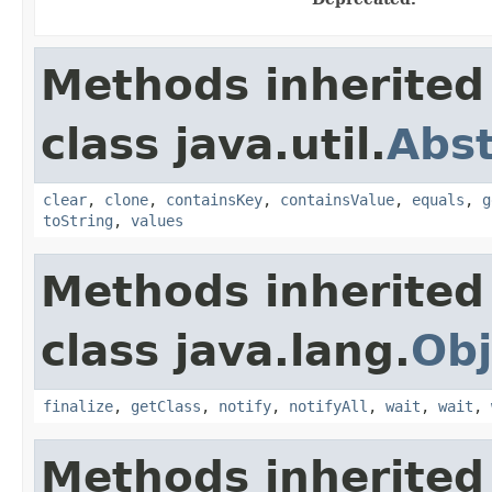
Methods inherited
class java.util.
Abs
clear
,
clone
,
containsKey
,
containsValue
,
equals
,
g
toString
,
values
Methods inherited
class java.lang.
Obj
finalize
,
getClass
,
notify
,
notifyAll
,
wait
,
wait
,
Methods inherited