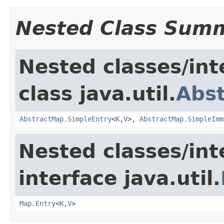
Nested Class Sum
Nested classes/int
class java.util.
Abs
AbstractMap.SimpleEntry
<
K
,
V
>,
AbstractMap.SimpleImm
Nested classes/int
interface java.util.
Map.Entry
<
K
,
V
>