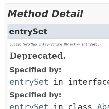
Method Detail
entrySet
public 
Set
<
Map.Entry
<
String
,
Object
>> entrySet()
Deprecated.
Specified by:
entrySet
in interfa
Specified by:
entrySet
in class
Ab