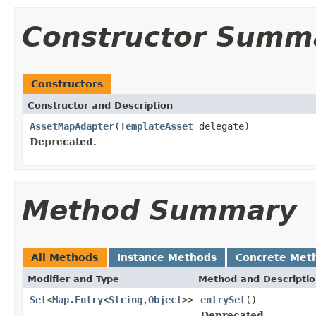
Constructor Summ
Constructors
Constructor and Description
AssetMapAdapter
(
TemplateAsset
delegate)
Deprecated.
Method Summary
All Methods
Instance Methods
Concrete Met
Modifier and Type
Method and Descripti
Set
<
Map.Entry
<
String
,
Object
>>
entrySet
()
Deprecated.