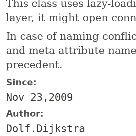
This class uses lazy-load
layer, it might open con
In case of naming confli
and meta attribute name
precedent.
Since:
Nov 23,2009
Author:
Dolf.Dijkstra