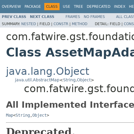
OVERVIEW
PACKAGE
CLASS
USE
TREE
DEPRECATED
INDEX
HE
PREV CLASS
NEXT CLASS
FRAMES
NO FRAMES
ALL CLAS
SUMMARY:
NESTED
|
FIELD |
CONSTR
|
METHOD
DETAIL:
FIELD |
CONS
com.fatwire.gst.foundati
Class AssetMapAd
java.lang.Object
java.util.AbstractMap
<
String
,
Object
>
com.fatwire.gst.foun
All Implemented Interface
Map
<
String
,
Object
>
Deprecated.