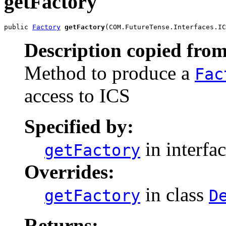
getFactory
public 
Factory
getFactory
(COM.FutureTense.Interfaces.IC
Description copied from
Method to produce a
Fac
access to ICS
Specified by:
in interfa
getFactory
Overrides:
in class
getFactory
D
Returns: