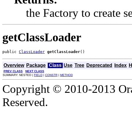
the Factory to create se
getClassLoader
public 
ClassLoader
getClassLoader
()
Overview
Package
Class
Use
Tree
Deprecated
Index
H
PREV CLASS
NEXT CLASS
SUMMARY: NESTED |
FIELD
|
CONSTR
|
METHOD
Copyright © 2010-2013 Orac
Reserved.