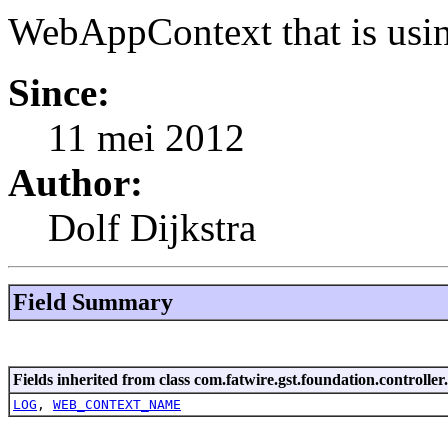
WebAppContext that is usin
Since:
11 mei 2012
Author:
Dolf Dijkstra
Field Summary
Fields inherited from class com.fatwire.gst.foundation.controller
LOG
,
WEB_CONTEXT_NAME