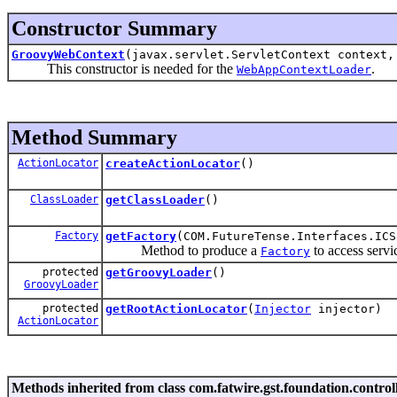
Constructor Summary
GroovyWebContext
(javax.servlet.ServletContext context
This constructor is needed for the
.
WebAppContextLoader
Method Summary
ActionLocator
createActionLocator
()
ClassLoader
getClassLoader
()
Factory
getFactory
(COM.FutureTense.Interfaces.ICS
Method to produce a
to access servi
Factory
protected
getGroovyLoader
()
GroovyLoader
protected
getRootActionLocator
(
Injector
injector)
ActionLocator
Methods inherited from class com.fatwire.gst.foundation.controll