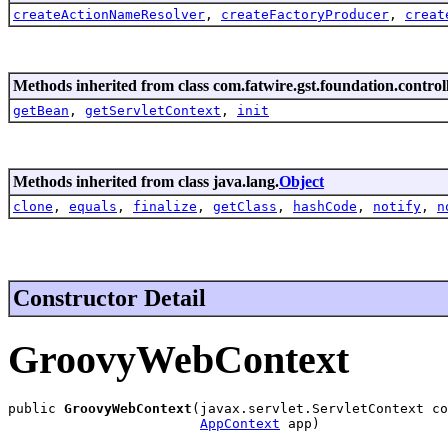
createActionNameResolver
,
createFactoryProducer
,
creat
Methods inherited from class com.fatwire.gst.foundation.control
getBean
,
getServletContext
,
init
Methods inherited from class java.lang.
Object
clone
,
equals
,
finalize
,
getClass
,
hashCode
,
notify
,
n
Constructor Detail
GroovyWebContext
public 
GroovyWebContext
(javax.servlet.ServletContext co
AppContext
 app)