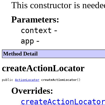
This constructor is neede
Parameters:
-
context
-
app
Method Detail
createActionLocator
public 
ActionLocator
createActionLocator
()
Overrides:
createActionLocato