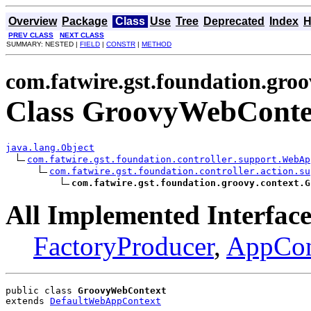
Overview
Package
Class
Use
Tree
Deprecated
Index
H
PREV CLASS
NEXT CLASS
SUMMARY: NESTED |
FIELD
|
CONSTR
|
METHOD
com.fatwire.gst.foundation.groo
Class GroovyWebConte
java.lang.Object
com.fatwire.gst.foundation.controller.support.WebAp
com.fatwire.gst.foundation.controller.action.su
com.fatwire.gst.foundation.groovy.context.G
All Implemented Interface
FactoryProducer
,
AppCon
public class 
GroovyWebContext
extends 
DefaultWebAppContext