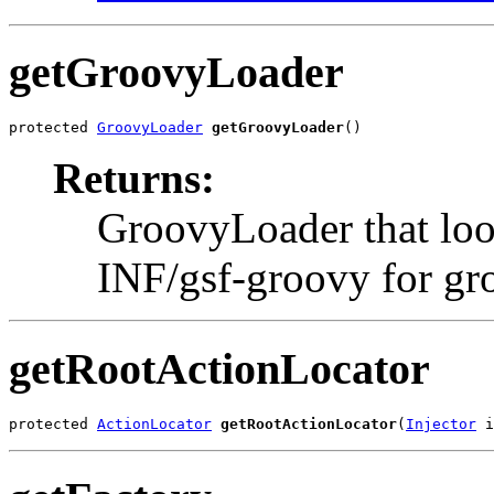
getGroovyLoader
protected 
GroovyLoader
getGroovyLoader
()
Returns:
GroovyLoader that loo
INF/gsf-groovy for gro
getRootActionLocator
protected 
ActionLocator
getRootActionLocator
(
Injector
 i